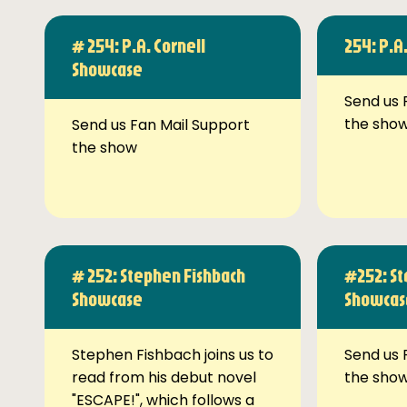
# 254: P.A. Cornell
254: P.A
Showcase
Send us 
the sho
Send us Fan Mail Support
the show
# 252: Stephen Fishbach
#252: St
Showcase
Showcas
Stephen Fishbach joins us to
Send us 
read from his debut novel
the sho
"ESCAPE!", which follows a