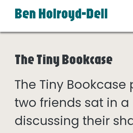
Ben Holroyd-Dell
The Tiny Bookcase
The Tiny Bookcase
two friends sat in
discussing their sh