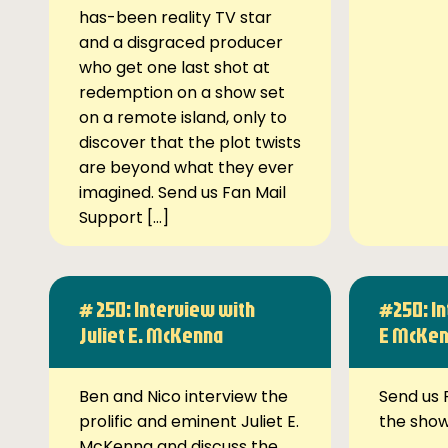
has-been reality TV star
and a disgraced producer
who get one last shot at
redemption on a show set
on a remote island, only to
discover that the plot twists
are beyond what they ever
imagined. Send us Fan Mail
Support […]
# 250: Interview with
#250: In
Juliet E. McKenna
E McKe
Ben and Nico interview the
Send us 
prolific and eminent Juliet E.
the sho
McKenna and discuss the