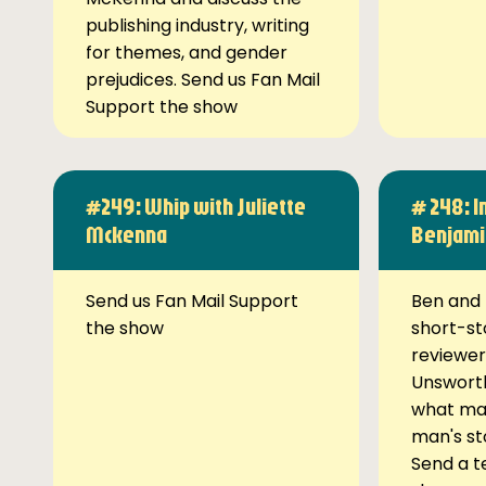
publishing industry, writing
for themes, and gender
prejudices. Send us Fan Mail
Support the show
#249: Whip with Juliette
# 248: I
Mckenna
Benjami
Send us Fan Mail Support
Ben and 
the show
short-st
reviewer
Unsworth
what ma
man's st
Send a t