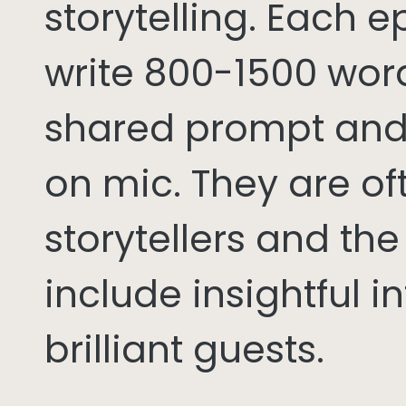
storytelling. Each 
write 800-1500 word
shared prompt and
on mic. They are of
storytellers and th
include insightful i
brilliant guests.