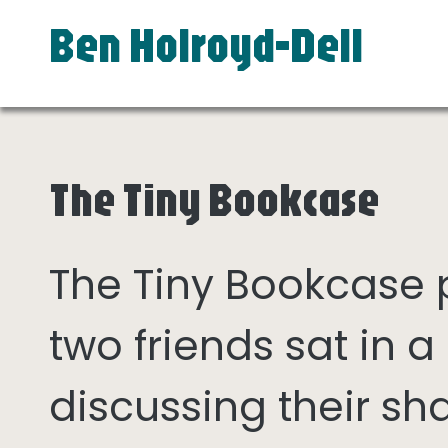
Ben Holroyd-Dell
The Tiny Bookcase
The Tiny Bookcase
two friends sat in
discussing their sh