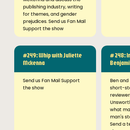
publishing industry, writing
for themes, and gender
prejudices. Send us Fan Mail
Support the show
#249: Whip with Juliette
# 248: I
Mckenna
Benjami
Send us Fan Mail Support
Ben and 
the show
short-st
reviewer
Unsworth
what ma
man's st
Send a t