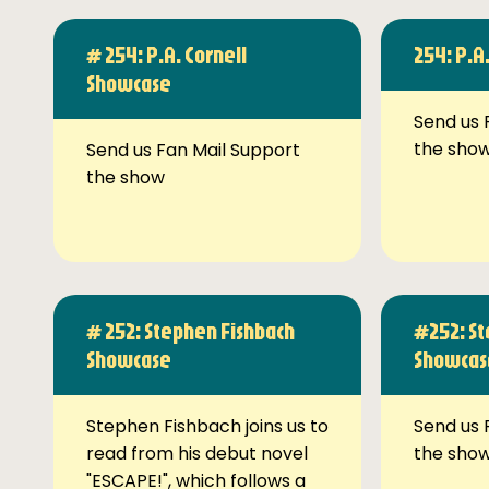
# 254: P.A. Cornell
254: P.A
Showcase
Send us 
the sho
Send us Fan Mail Support
the show
# 252: Stephen Fishbach
#252: St
Showcase
Showcas
Stephen Fishbach joins us to
Send us 
read from his debut novel
the sho
"ESCAPE!", which follows a