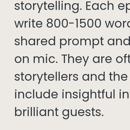
storytelling. Each 
write 800-1500 word
shared prompt and
on mic. They are of
storytellers and th
include insightful i
brilliant guests.