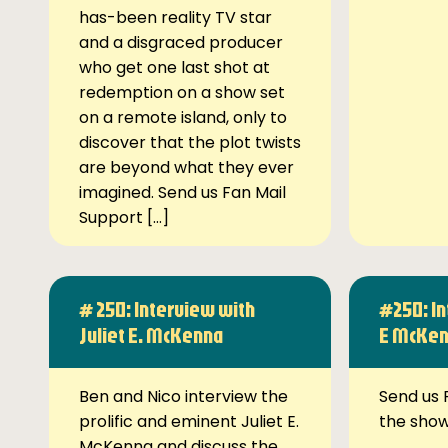
has-been reality TV star
and a disgraced producer
who get one last shot at
redemption on a show set
on a remote island, only to
discover that the plot twists
are beyond what they ever
imagined. Send us Fan Mail
Support […]
# 250: Interview with
#250: In
Juliet E. McKenna
E McKe
Ben and Nico interview the
Send us 
prolific and eminent Juliet E.
the sho
McKenna and discuss the