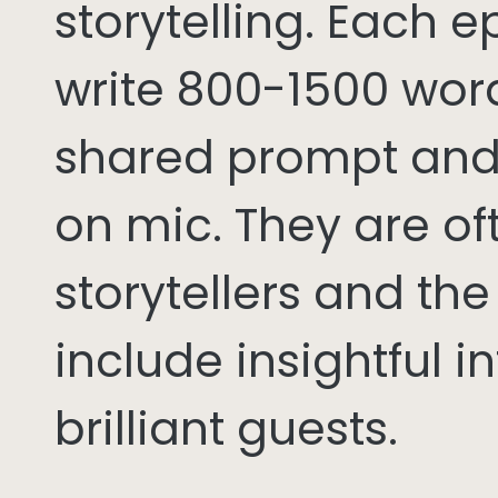
storytelling. Each 
write 800-1500 word
shared prompt and
on mic. They are of
storytellers and th
include insightful i
brilliant guests.