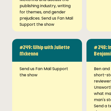
publishing industry, writing
for themes, and gender
prejudices. Send us Fan Mail
Support the show
#249: Whip with Juliette
# 248: I
Mckenna
Benjami
Send us Fan Mail Support
Ben and 
the show
short-st
reviewer
Unsworth
what ma
man's st
Send a t