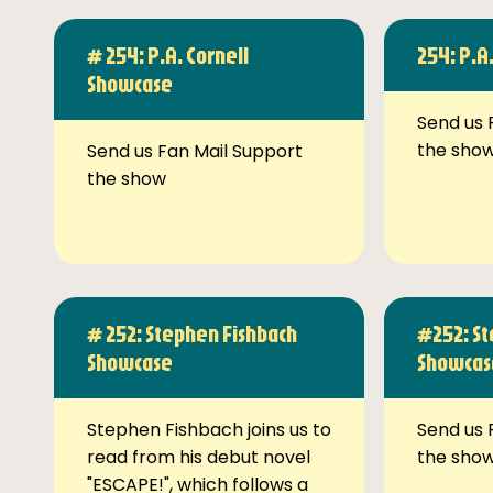
# 254: P.A. Cornell
254: P.A
Showcase
Send us 
the sho
Send us Fan Mail Support
the show
# 252: Stephen Fishbach
#252: St
Showcase
Showcas
Stephen Fishbach joins us to
Send us 
read from his debut novel
the sho
"ESCAPE!", which follows a