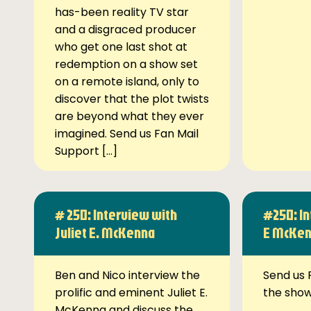
has-been reality TV star
and a disgraced producer
who get one last shot at
redemption on a show set
on a remote island, only to
discover that the plot twists
are beyond what they ever
imagined. Send us Fan Mail
Support […]
# 250: Interview with
#250: In
Juliet E. McKenna
E McKe
Ben and Nico interview the
Send us 
prolific and eminent Juliet E.
the sho
McKenna and discuss the