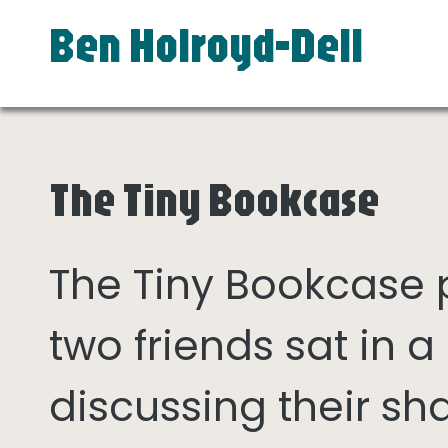
Ben Holroyd-Dell
The Tiny Bookcase
The Tiny Bookcase
two friends sat in
discussing their sh