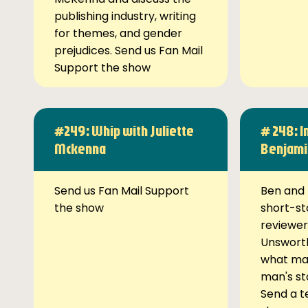
publishing industry, writing
for themes, and gender
prejudices. Send us Fan Mail
Support the show
#249: Whip with Juliette
# 248: I
Mckenna
Benjami
Send us Fan Mail Support
Ben and 
the show
short-st
reviewer
Unsworth
what ma
man's st
Send a t