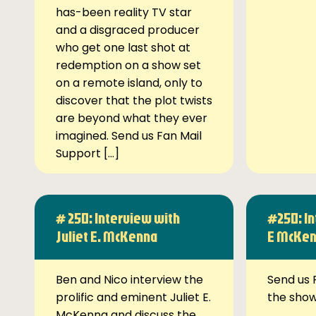
has-been reality TV star
and a disgraced producer
who get one last shot at
redemption on a show set
on a remote island, only to
discover that the plot twists
are beyond what they ever
imagined. Send us Fan Mail
Support […]
# 250: Interview with
#250: In
Juliet E. McKenna
E McKe
Ben and Nico interview the
Send us 
prolific and eminent Juliet E.
the sho
McKenna and discuss the