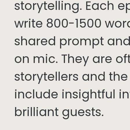
storytelling. Each 
write 800-1500 word
shared prompt and
on mic. They are of
storytellers and th
include insightful i
brilliant guests.