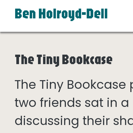
Ben Holroyd-Dell
The Tiny Bookcase
The Tiny Bookcase
two friends sat in
discussing their sh