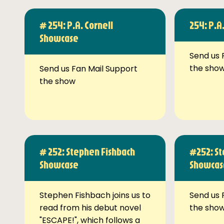
# 254: P.A. Cornell
254: P.A
Showcase
Send us 
the sho
Send us Fan Mail Support
the show
# 252: Stephen Fishbach
#252: St
Showcase
Showcas
Stephen Fishbach joins us to
Send us 
read from his debut novel
the sho
"ESCAPE!", which follows a