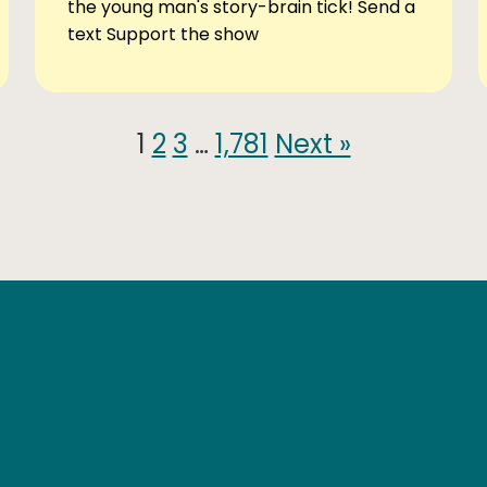
the young man's story-brain tick! Send a
text Support the show
1
2
3
…
1,781
Next »