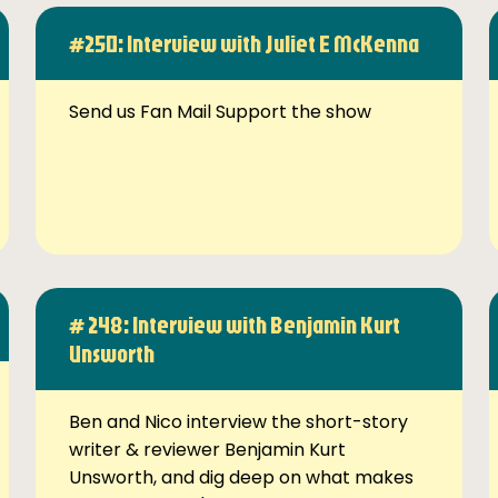
#250: Interview with Juliet E McKenna
Send us Fan Mail Support the show
# 248: Interview with Benjamin Kurt
Unsworth
Ben and Nico interview the short-story
writer & reviewer Benjamin Kurt
Unsworth, and dig deep on what makes