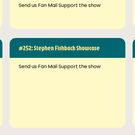
Send us Fan Mail Support the show
#252: Stephen Fishbach Showcase
Send us Fan Mail Support the show