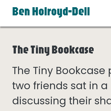
Ben Holroyd-Dell
The Tiny Bookcase
The Tiny Bookcase
two friends sat in
discussing their sh