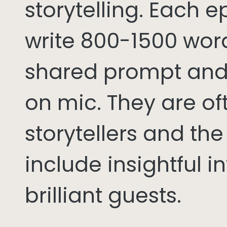
storytelling. Each 
write 800-1500 word
shared prompt and
on mic. They are of
storytellers and th
include insightful i
brilliant guests.