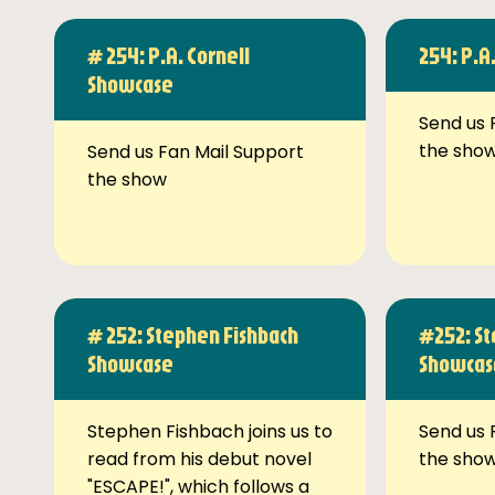
# 254: P.A. Cornell
254: P.A
Showcase
Send us 
the sho
Send us Fan Mail Support
the show
# 252: Stephen Fishbach
#252: St
Showcase
Showcas
Stephen Fishbach joins us to
Send us 
read from his debut novel
the sho
"ESCAPE!", which follows a