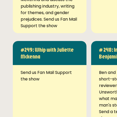
publishing industry, writing
for themes, and gender
prejudices. Send us Fan Mail
Support the show
#249: Whip with Juliette
# 248: I
Mckenna
Benjami
Send us Fan Mail Support
Ben and 
the show
short-st
reviewer
Unsworth
what ma
man's st
Send a t