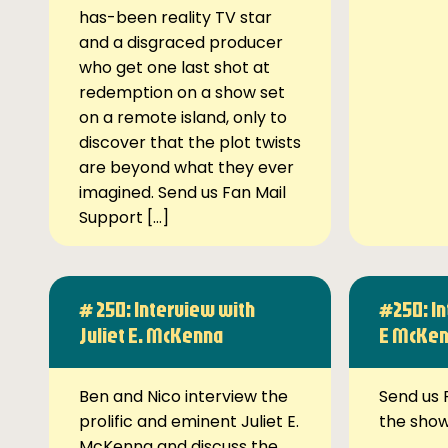
has-been reality TV star
and a disgraced producer
who get one last shot at
redemption on a show set
on a remote island, only to
discover that the plot twists
are beyond what they ever
imagined. Send us Fan Mail
Support […]
# 250: Interview with
#250: In
Juliet E. McKenna
E McKe
Ben and Nico interview the
Send us 
prolific and eminent Juliet E.
the sho
McKenna and discuss the