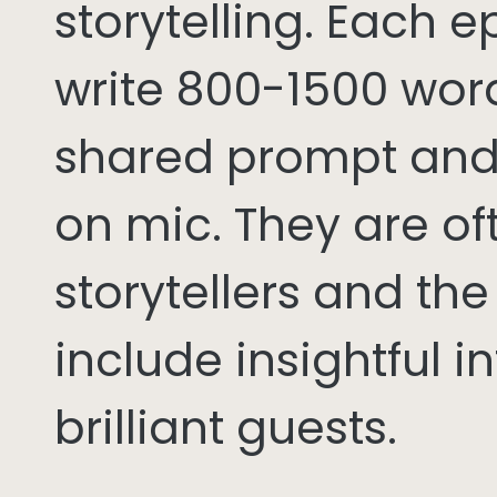
storytelling. Each 
write 800-1500 word
shared prompt and
on mic. They are of
storytellers and th
include insightful i
brilliant guests.