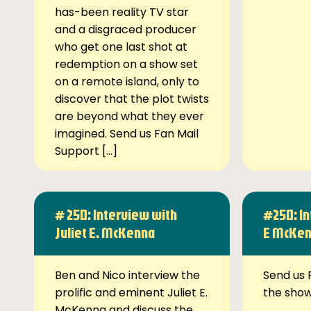
has-been reality TV star
and a disgraced producer
who get one last shot at
redemption on a show set
on a remote island, only to
discover that the plot twists
are beyond what they ever
imagined. Send us Fan Mail
Support […]
# 250: Interview with
#250: In
Juliet E. McKenna
E McKe
Ben and Nico interview the
Send us 
prolific and eminent Juliet E.
the sho
McKenna and discuss the