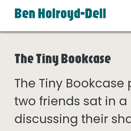
Ben Holroyd-Dell
The Tiny Bookcase
The Tiny Bookcase
two friends sat in
discussing their sh