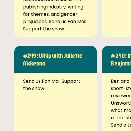
publishing industry, writing
for themes, and gender
prejudices. Send us Fan Mail
Support the show
#249: Whip with Juliette
# 248: I
Mckenna
Benjami
Send us Fan Mail Support
Ben and 
the show
short-st
reviewer
Unsworth
what ma
man's st
Send a t