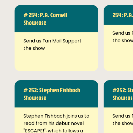
# 254: P.A. Cornell
254: P.A
Showcase
Send us 
the sho
Send us Fan Mail Support
the show
# 252: Stephen Fishbach
#252: St
Showcase
Showcas
Stephen Fishbach joins us to
Send us 
read from his debut novel
the sho
"ESCAPE!", which follows a