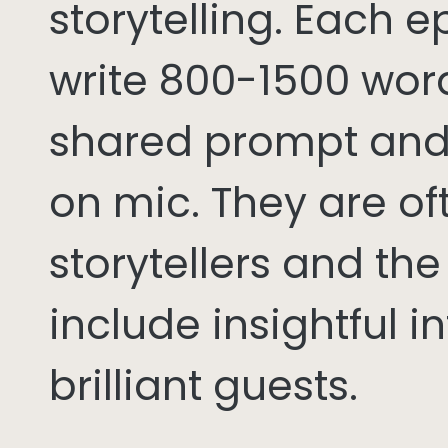
storytelling. Each 
write 800-1500 word
shared prompt and
on mic. They are of
storytellers and th
include insightful i
brilliant guests.