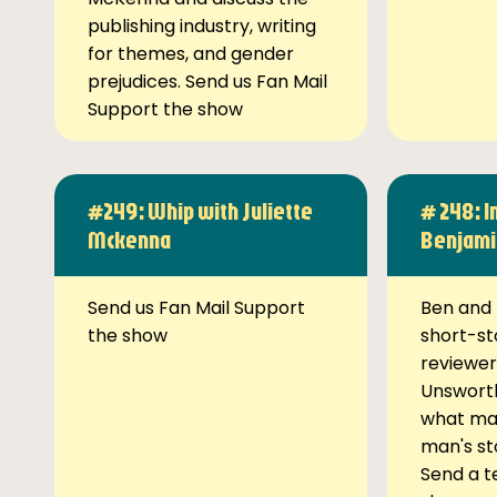
publishing industry, writing
for themes, and gender
prejudices. Send us Fan Mail
Support the show
#249: Whip with Juliette
# 248: I
Mckenna
Benjami
Send us Fan Mail Support
Ben and 
the show
short-st
reviewer
Unsworth
what ma
man's st
Send a t