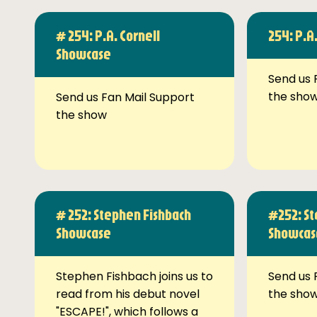
# 254: P.A. Cornell
254: P.A
Showcase
Send us 
the sho
Send us Fan Mail Support
the show
# 252: Stephen Fishbach
#252: St
Showcase
Showcas
Stephen Fishbach joins us to
Send us 
read from his debut novel
the sho
"ESCAPE!", which follows a