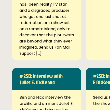
has-been reality TV star
and a disgraced producer
who get one last shot at
redemption on a show set
on a remote island, only to
discover that the plot twists
are beyond what they ever
imagined. Send us Fan Mail
Support […]
# 250: Interview with
#250: In
Juliet E. McKenna
E McKe
Ben and Nico interview the
Send us 
prolific and eminent Juliet E.
the sho
McKenna and discuss the