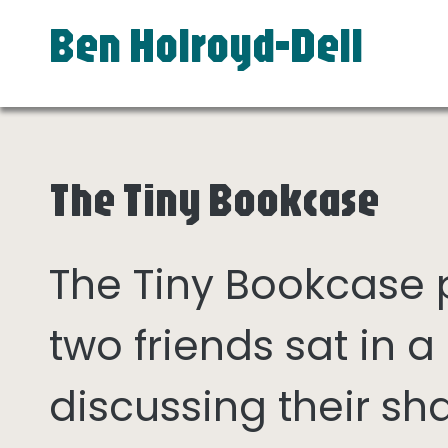
Ben Holroyd-Dell
The Tiny Bookcase
The Tiny Bookcase
two friends sat in
discussing their sh