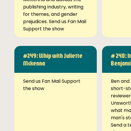
publishing industry, writing
for themes, and gender
prejudices. Send us Fan Mail
Support the show
#249: Whip with Juliette
# 248: I
Mckenna
Benjami
Send us Fan Mail Support
Ben and 
the show
short-st
reviewer
Unsworth
what ma
man's st
Send a t