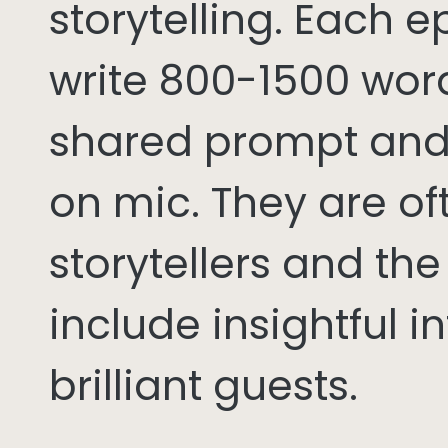
storytelling. Each 
write 800-1500 word
shared prompt and
on mic. They are of
storytellers and th
include insightful i
brilliant guests.