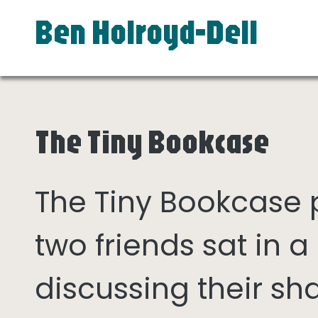
Ben Holroyd-Dell
The Tiny Bookcase
The Tiny Bookcase
two friends sat in
discussing their sh