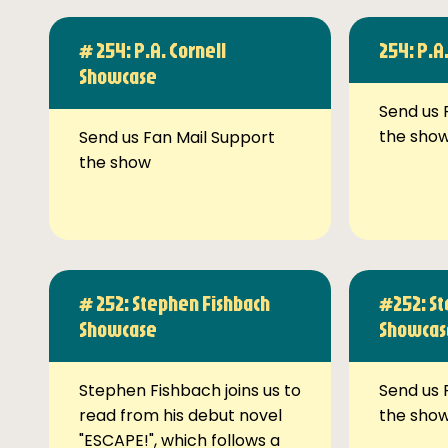
# 254: P.A. Cornell
254: P.A
Showcase
Send us 
the sho
Send us Fan Mail Support
the show
# 252: Stephen Fishbach
#252: St
Showcase
Showcas
Stephen Fishbach joins us to
Send us 
read from his debut novel
the sho
"ESCAPE!", which follows a