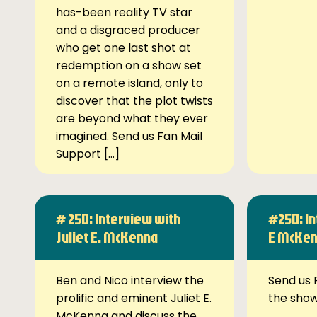
has-been reality TV star
and a disgraced producer
who get one last shot at
redemption on a show set
on a remote island, only to
discover that the plot twists
are beyond what they ever
imagined. Send us Fan Mail
Support […]
# 250: Interview with
#250: In
Juliet E. McKenna
E McKe
Ben and Nico interview the
Send us 
prolific and eminent Juliet E.
the sho
McKenna and discuss the