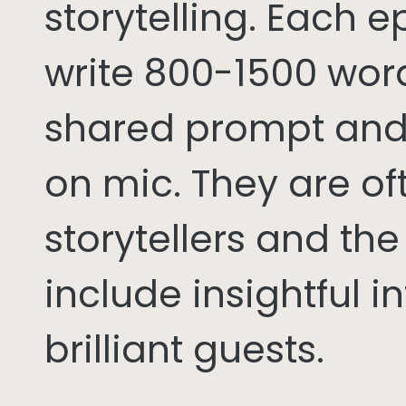
storytelling. Each 
write 800-1500 word
shared prompt and
on mic. They are of
storytellers and th
include insightful i
brilliant guests.