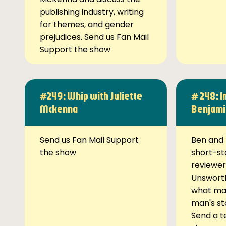
publishing industry, writing
for themes, and gender
prejudices. Send us Fan Mail
Support the show
#249: Whip with Juliette
# 248: I
Mckenna
Benjami
Send us Fan Mail Support
Ben and 
the show
short-st
reviewer
Unsworth
what ma
man's st
Send a t