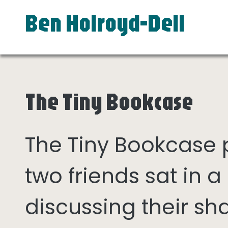
Ben Holroyd-Dell
The Tiny Bookcase
The Tiny Bookcase
two friends sat in
discussing their sh