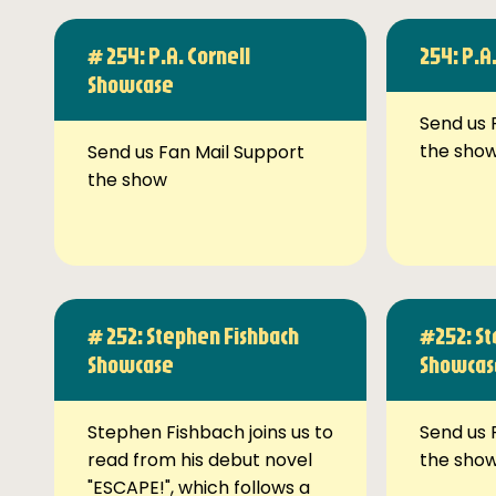
# 254: P.A. Cornell
254: P.A
Showcase
Send us 
the sho
Send us Fan Mail Support
the show
# 252: Stephen Fishbach
#252: St
Showcase
Showcas
Stephen Fishbach joins us to
Send us 
read from his debut novel
the sho
"ESCAPE!", which follows a