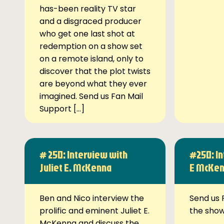
has-been reality TV star
and a disgraced producer
who get one last shot at
redemption on a show set
on a remote island, only to
discover that the plot twists
are beyond what they ever
imagined. Send us Fan Mail
Support […]
# 250: Interview with
#250: In
Juliet E. McKenna
E McKe
Ben and Nico interview the
Send us 
prolific and eminent Juliet E.
the sho
McKenna and discuss the