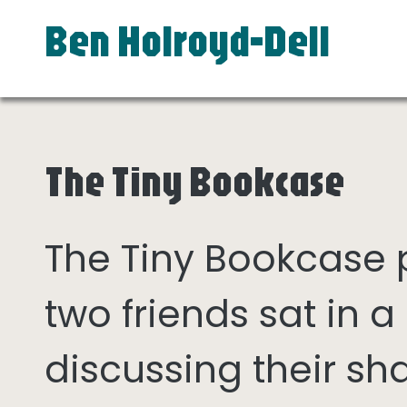
Ben Holroyd-Dell
The Tiny Bookcase
The Tiny Bookcase
two friends sat in
discussing their sh