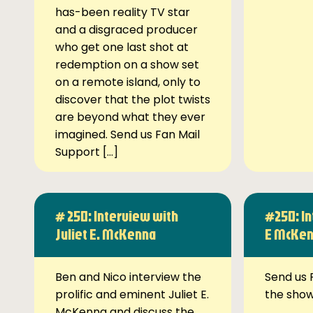
has-been reality TV star
and a disgraced producer
who get one last shot at
redemption on a show set
on a remote island, only to
discover that the plot twists
are beyond what they ever
imagined. Send us Fan Mail
Support […]
# 250: Interview with
#250: In
Juliet E. McKenna
E McKe
Ben and Nico interview the
Send us 
prolific and eminent Juliet E.
the sho
McKenna and discuss the