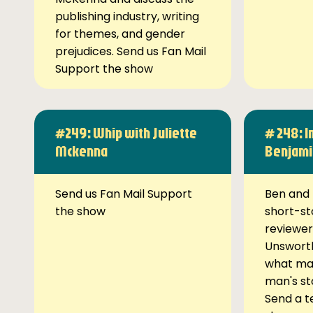
publishing industry, writing
for themes, and gender
prejudices. Send us Fan Mail
Support the show
#249: Whip with Juliette
# 248: I
Mckenna
Benjami
Send us Fan Mail Support
Ben and 
the show
short-st
reviewer
Unsworth
what ma
man's st
Send a t