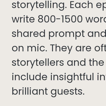
storytelling. Each 
write 800-1500 word
shared prompt and
on mic. They are of
storytellers and th
include insightful i
brilliant guests.