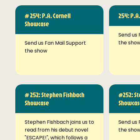
# 254: P.A. Cornell
254: P.A
Showcase
Send us 
the sho
Send us Fan Mail Support
the show
# 252: Stephen Fishbach
#252: St
Showcase
Showcas
Stephen Fishbach joins us to
Send us 
read from his debut novel
the sho
"ESCAPE!", which follows a