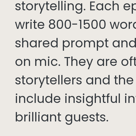
storytelling. Each 
write 800-1500 word
shared prompt and
on mic. They are of
storytellers and th
include insightful i
brilliant guests.