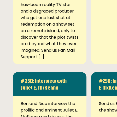
has-been reality TV star
and a disgraced producer
who get one last shot at
redemption on a show set
on a remote island, only to
discover that the plot twists
are beyond what they ever
imagined. Send us Fan Mail
Support […]
# 250: Interview with
#250: In
Juliet E. McKenna
E McKe
Ben and Nico interview the
Send us 
prolific and eminent Juliet E.
the sho
McKenna and discuss the