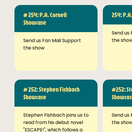
# 254: P.A. Cornell
254: P.A
Showcase
Send us 
the sho
Send us Fan Mail Support
the show
# 252: Stephen Fishbach
#252: St
Showcase
Showcas
Stephen Fishbach joins us to
Send us 
read from his debut novel
the sho
"ESCAPE!", which follows a