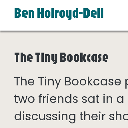
Ben Holroyd-Dell
The Tiny Bookcase
The Tiny Bookcase
two friends sat in
discussing their sh