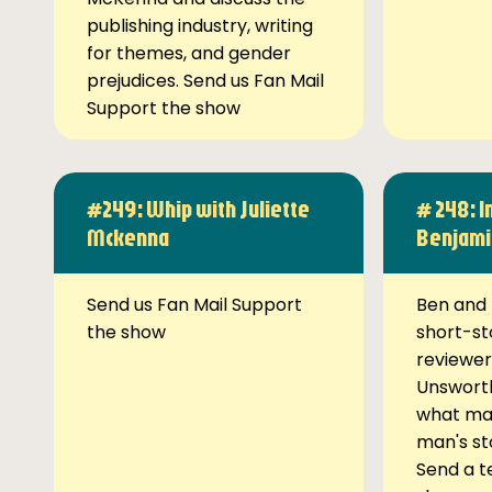
publishing industry, writing
for themes, and gender
prejudices. Send us Fan Mail
Support the show
#249: Whip with Juliette
# 248: I
Mckenna
Benjami
Send us Fan Mail Support
Ben and 
the show
short-st
reviewer
Unsworth
what ma
man's st
Send a t