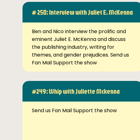
# 250: Interview with Juliet E. McKenna
Ben and Nico interview the prolific and
eminent Juliet E. McKenna and discuss
the publishing industry, writing for
themes, and gender prejudices. Send us
Fan Mail Support the show
#249: Whip with Juliette Mckenna
Send us Fan Mail Support the show