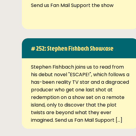
Send us Fan Mail Support the show
# 252: Stephen Fishbach Showcase
Stephen Fishbach joins us to read from
his debut novel "ESCAPE!", which follows a
has-been reality TV star and a disgraced
producer who get one last shot at
redemption on a show set on a remote
island, only to discover that the plot
twists are beyond what they ever
imagined. Send us Fan Mail Support […]