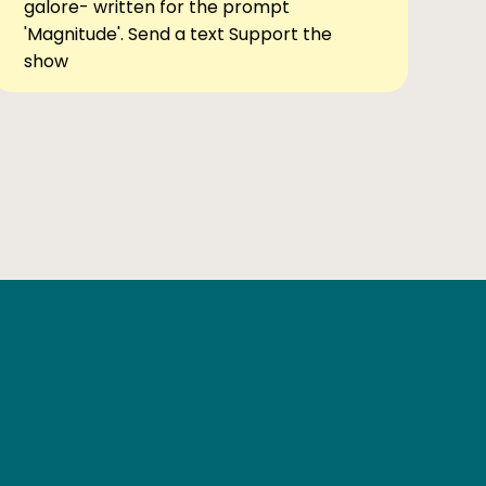
galore- written for the prompt
'Magnitude'. Send a text Support the
show
Ben Elsewhere
X
Instagram
Goodreads
The Tiny Bookcase Podcast