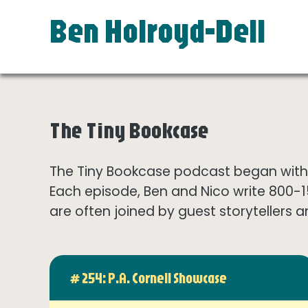
Ben Holroyd-Dell
The Tiny Bookcase
The Tiny Bookcase podcast began with t
Each episode, Ben and Nico write 800-
are often joined by guest storytellers a
# 254: P.A. Cornell Showcase