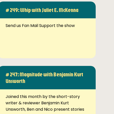
# 249: Whip with Juliet E. McKenna
Send us Fan Mail Support the show
# 247: Magnitude with Benjamin Kurt
Unsworth
Joined this month by the short-story
writer & reviewer Benjamin Kurt
Unsworth, Ben and Nico present stories