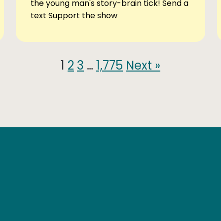
the young man's story-brain tick! Send a
text Support the show
1
2
3
…
1,775
Next »