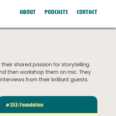
ABOUT
PODCASTS
CONTACT
eir shared passion for storytelling.
and then workshop them on mic. They
terviews from their brilliant guests.
# 253: Foundation