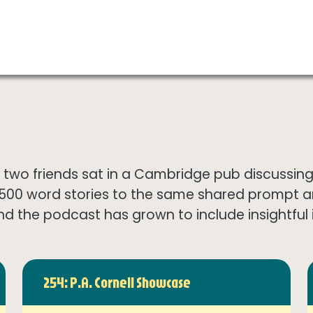
wo friends sat in a Cambridge pub discussing th
1500 word stories to the same shared prompt 
nd the podcast has grown to include insightful in
254: P.A. Cornell Showcase