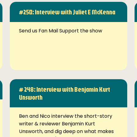
#250: Interview with Juliet E McKenna
Send us Fan Mail Support the show
# 248: Interview with Benjamin Kurt
Unsworth
Ben and Nico interview the short-story
writer & reviewer Benjamin Kurt
Unsworth, and dig deep on what makes