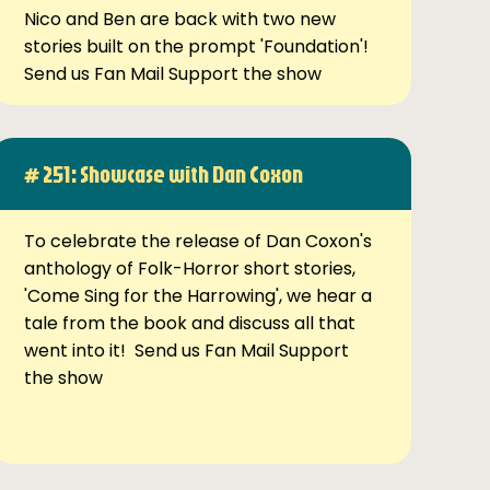
Nico and Ben are back with two new
stories built on the prompt 'Foundation'!
Send us Fan Mail Support the show
# 251: Showcase with Dan Coxon
To celebrate the release of Dan Coxon's
anthology of Folk-Horror short stories,
'Come Sing for the Harrowing', we hear a
tale from the book and discuss all that
went into it! Send us Fan Mail Support
the show