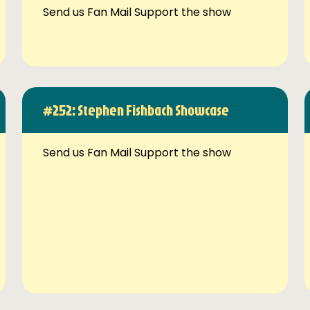
Send us Fan Mail Support the show
#252: Stephen Fishbach Showcase
Send us Fan Mail Support the show