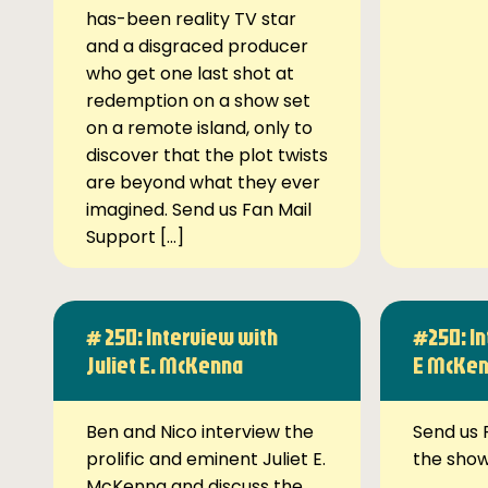
has-been reality TV star
and a disgraced producer
who get one last shot at
redemption on a show set
on a remote island, only to
discover that the plot twists
are beyond what they ever
imagined. Send us Fan Mail
Support […]
# 250: Interview with
#250: In
Juliet E. McKenna
E McKe
Ben and Nico interview the
Send us 
prolific and eminent Juliet E.
the sho
McKenna and discuss the