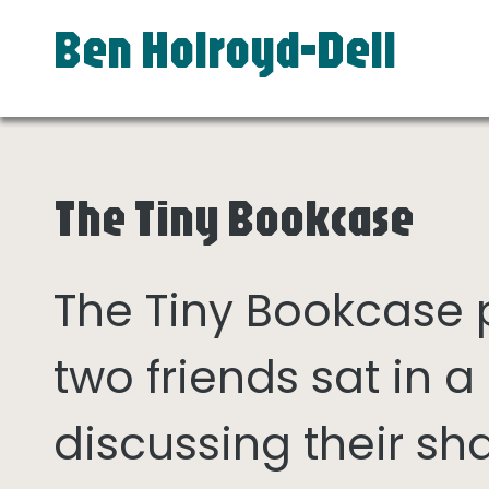
Ben Holroyd-Dell
The Tiny Bookcase
The Tiny Bookcase
two friends sat in
discussing their sh