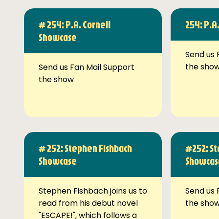
# 254: P.A. Cornell
254: P.A
Showcase
Send us 
the sho
Send us Fan Mail Support
the show
# 252: Stephen Fishbach
#252: St
Showcase
Showcas
Stephen Fishbach joins us to
Send us 
read from his debut novel
the sho
"ESCAPE!", which follows a