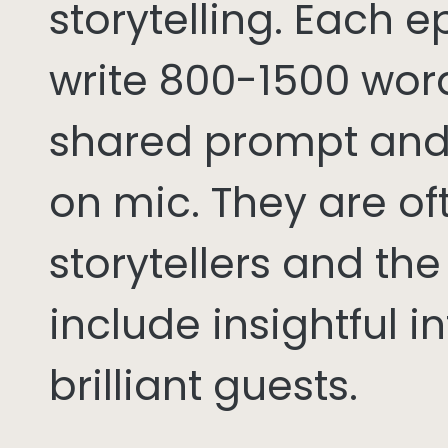
storytelling. Each 
write 800-1500 word
shared prompt and
on mic. They are of
storytellers and th
include insightful i
brilliant guests.