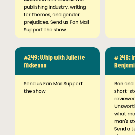
publishing industry, writing
for themes, and gender
prejudices. Send us Fan Mail
Support the show
#249: Whip with Juliette
# 248: I
Mckenna
Benjami
Send us Fan Mail Support
Ben and 
the show
short-st
reviewer
Unsworth
what ma
man's st
Send a t