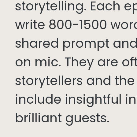
storytelling. Each 
write 800-1500 word
shared prompt and
on mic. They are of
storytellers and th
include insightful i
brilliant guests.