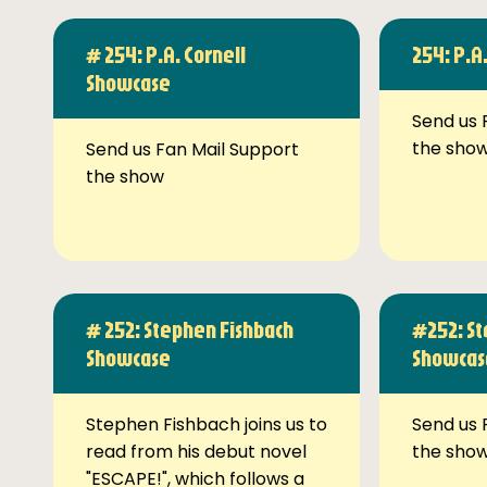
# 254: P.A. Cornell
254: P.A
Showcase
Send us 
the sho
Send us Fan Mail Support
the show
# 252: Stephen Fishbach
#252: St
Showcase
Showcas
Stephen Fishbach joins us to
Send us 
read from his debut novel
the sho
"ESCAPE!", which follows a