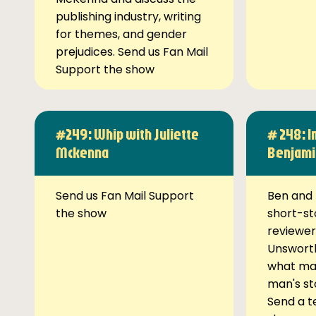
publishing industry, writing
for themes, and gender
prejudices. Send us Fan Mail
Support the show
#249: Whip with Juliette
# 248: I
Mckenna
Benjami
Send us Fan Mail Support
Ben and 
the show
short-st
reviewer
Unsworth
what ma
man's st
Send a t