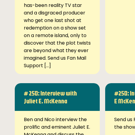
has-been reality TV star
and a disgraced producer
who get one last shot at
redemption on a show set
on a remote island, only to
discover that the plot twists
are beyond what they ever
imagined. Send us Fan Mail
Support […]
# 250: Interview with
#250: In
Juliet E. McKenna
E McKe
Ben and Nico interview the
Send us 
prolific and eminent Juliet E.
the sho
McKenna and discuss the