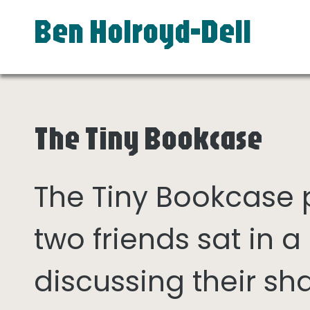
Ben Holroyd-Dell
The Tiny Bookcase
The Tiny Bookcase
two friends sat in
discussing their sh