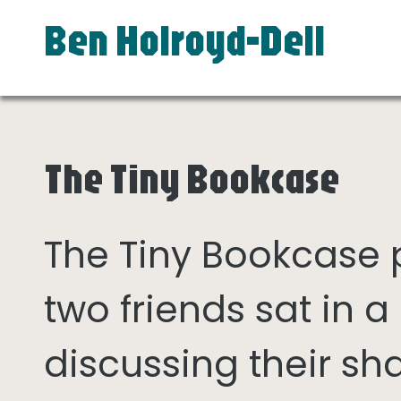
Ben Holroyd-Dell
The Tiny Bookcase
The Tiny Bookcase
two friends sat in
discussing their sh