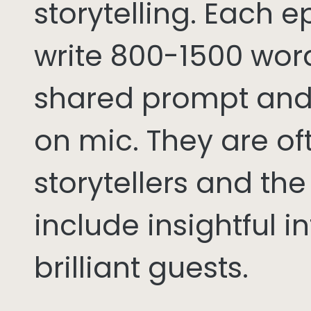
storytelling. Each 
write 800-1500 word
shared prompt and
on mic. They are of
storytellers and th
include insightful i
brilliant guests.