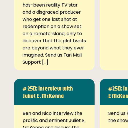
has-been reality TV star
and a disgraced producer
who get one last shot at
redemption on a show set
on a remote island, only to
discover that the plot twists
are beyond what they ever
imagined. Send us Fan Mail
Support […]
# 250: Interview with
#250: In
Juliet E. McKenna
E McKe
Ben and Nico interview the
Send us 
prolific and eminent Juliet E.
the sho
McKenna and discuss the