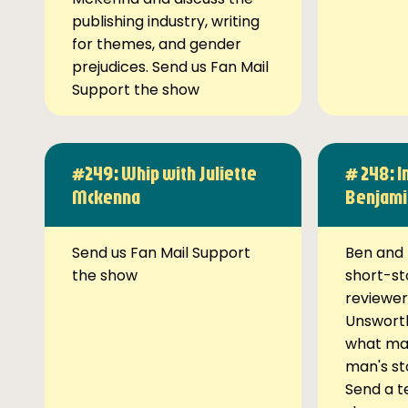
publishing industry, writing
for themes, and gender
prejudices. Send us Fan Mail
Support the show
#249: Whip with Juliette
# 248: I
Mckenna
Benjami
Send us Fan Mail Support
Ben and 
the show
short-st
reviewer
Unsworth
what ma
man's st
Send a t