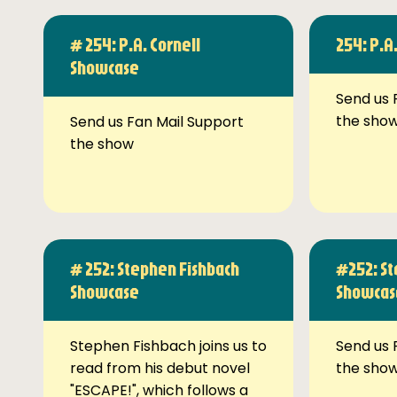
# 254: P.A. Cornell
254: P.A
Showcase
Send us 
the sho
Send us Fan Mail Support
the show
# 252: Stephen Fishbach
#252: St
Showcase
Showcas
Stephen Fishbach joins us to
Send us 
read from his debut novel
the sho
"ESCAPE!", which follows a