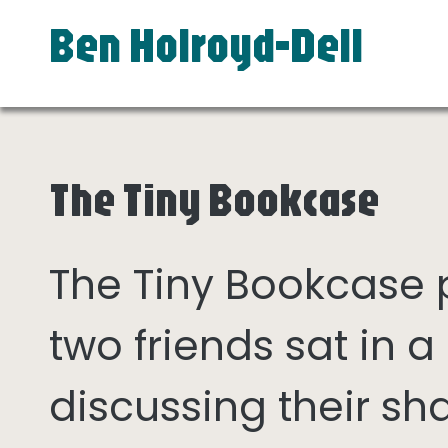
Ben Holroyd-Dell
The Tiny Bookcase
The Tiny Bookcase
two friends sat in
discussing their sh