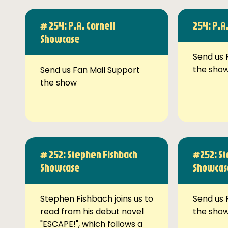
# 254: P.A. Cornell
254: P.A
Showcase
Send us 
the sho
Send us Fan Mail Support
the show
# 252: Stephen Fishbach
#252: St
Showcase
Showcas
Stephen Fishbach joins us to
Send us 
read from his debut novel
the sho
"ESCAPE!", which follows a