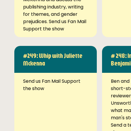
publishing industry, writing
for themes, and gender
prejudices. Send us Fan Mail
Support the show
#249: Whip with Juliette
# 248: I
Mckenna
Benjami
Send us Fan Mail Support
Ben and 
the show
short-st
reviewer
Unsworth
what ma
man's st
Send a t