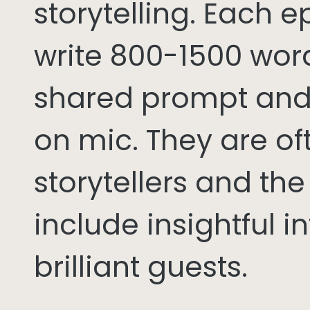
storytelling. Each 
write 800-1500 word
shared prompt and
on mic. They are of
storytellers and th
include insightful i
brilliant guests.