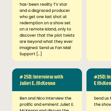
has-been reality TV star
and a disgraced producer
who get one last shot at
redemption on a show set
on a remote island, only to
discover that the plot twists
are beyond what they ever
imagined. Send us Fan Mail
Support […]
# 250: Interview with
#250: In
Juliet E. McKenna
E McKe
Ben and Nico interview the
Send us 
prolific and eminent Juliet E.
the sho
McKenna and discuss the