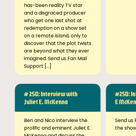
has-been reality TV star
and a disgraced producer
who get one last shot at
redemption on a show set
on a remote island, only to
discover that the plot twists
are beyond what they ever
imagined. Send us Fan Mail
Support […]
# 250: Interview with
#250: In
Juliet E. McKenna
E McKe
Ben and Nico interview the
Send us 
prolific and eminent Juliet E.
the sho
McKenna and discuss the