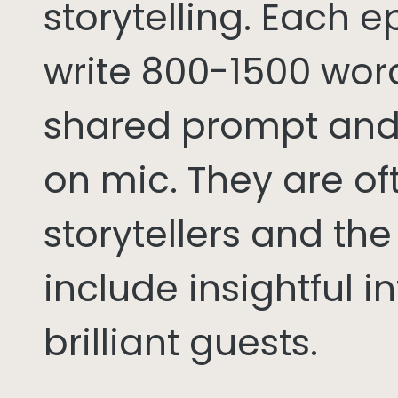
storytelling. Each 
write 800-1500 word
shared prompt and
on mic. They are of
storytellers and th
include insightful i
brilliant guests.