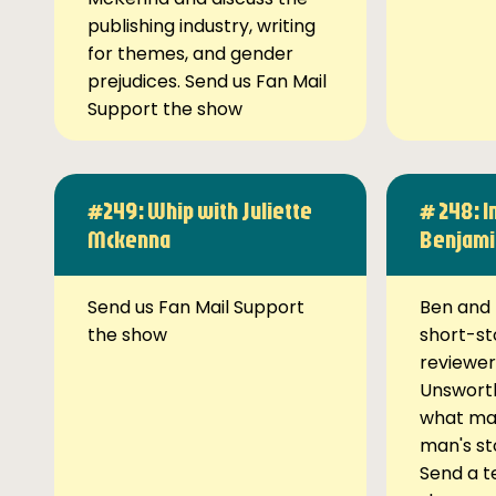
publishing industry, writing
for themes, and gender
prejudices. Send us Fan Mail
Support the show
#249: Whip with Juliette
# 248: I
Mckenna
Benjami
Send us Fan Mail Support
Ben and 
the show
short-st
reviewer
Unsworth
what ma
man's st
Send a t