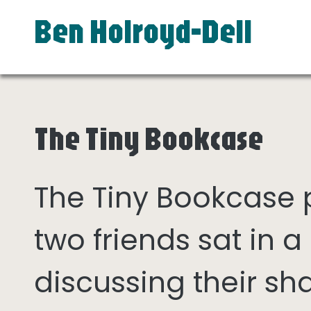
Ben Holroyd-Dell
The Tiny Bookcase
The Tiny Bookcase
two friends sat in
discussing their sh