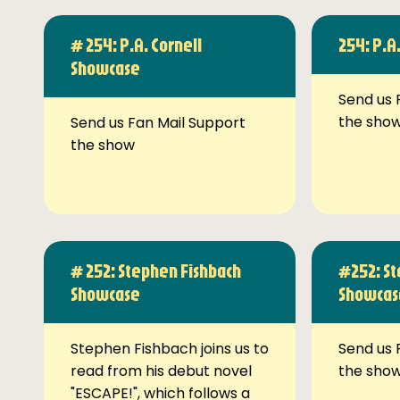
# 254: P.A. Cornell
254: P.A
Showcase
Send us 
the sho
Send us Fan Mail Support
the show
# 252: Stephen Fishbach
#252: St
Showcase
Showcas
Stephen Fishbach joins us to
Send us 
read from his debut novel
the sho
"ESCAPE!", which follows a