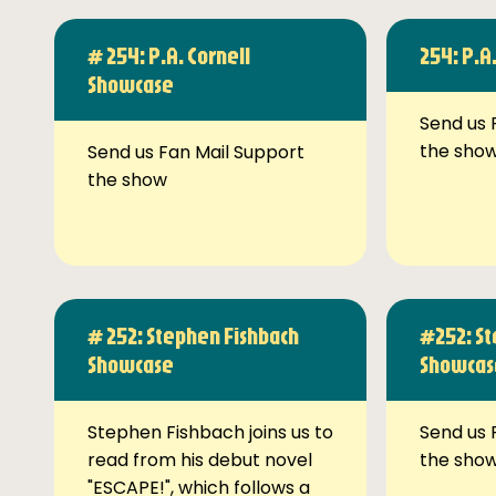
# 254: P.A. Cornell
254: P.A
Showcase
Send us 
the sho
Send us Fan Mail Support
the show
# 252: Stephen Fishbach
#252: St
Showcase
Showcas
Stephen Fishbach joins us to
Send us 
read from his debut novel
the sho
"ESCAPE!", which follows a