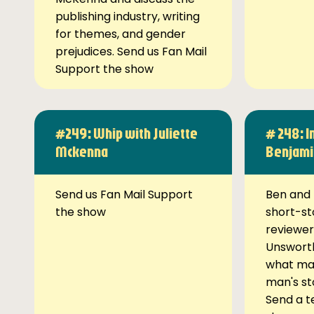
publishing industry, writing
for themes, and gender
prejudices. Send us Fan Mail
Support the show
#249: Whip with Juliette
# 248: I
Mckenna
Benjami
Send us Fan Mail Support
Ben and 
the show
short-st
reviewer
Unsworth
what ma
man's st
Send a t