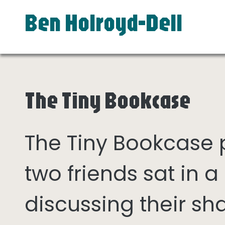
Ben Holroyd-Dell
The Tiny Bookcase
The Tiny Bookcase
two friends sat in
discussing their sh