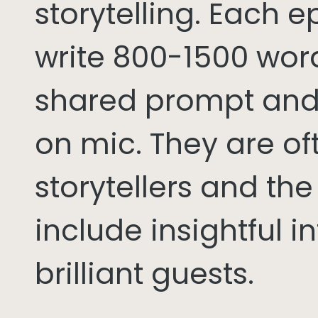
storytelling. Each 
write 800-1500 word
shared prompt and
on mic. They are of
storytellers and th
include insightful i
brilliant guests.