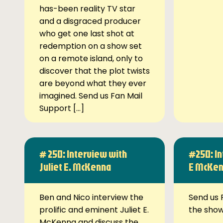
has-been reality TV star
and a disgraced producer
who get one last shot at
redemption on a show set
on a remote island, only to
discover that the plot twists
are beyond what they ever
imagined. Send us Fan Mail
Support […]
# 250: Interview with
#250: In
Juliet E. McKenna
E McKe
Ben and Nico interview the
Send us 
prolific and eminent Juliet E.
the sho
McKenna and discuss the