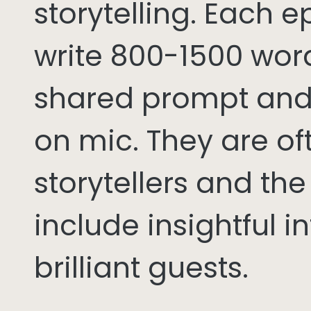
storytelling. Each 
write 800-1500 word
shared prompt and
on mic. They are of
storytellers and th
include insightful i
brilliant guests.