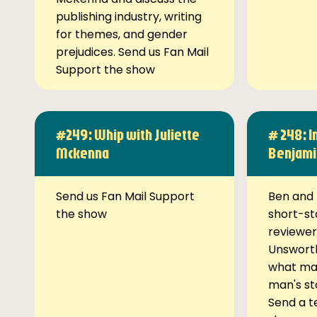
publishing industry, writing
for themes, and gender
prejudices. Send us Fan Mail
Support the show
#249: Whip with Juliette
# 248: I
Mckenna
Benjami
Send us Fan Mail Support
Ben and 
the show
short-st
reviewer
Unsworth
what ma
man's st
Send a t