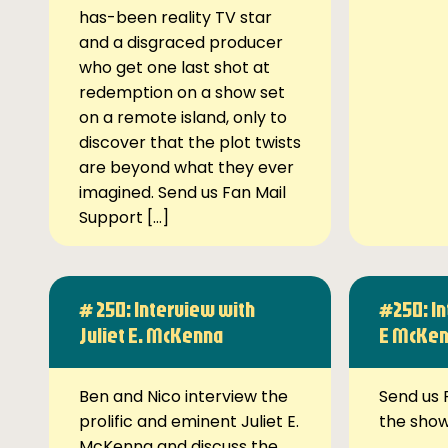
has-been reality TV star
and a disgraced producer
who get one last shot at
redemption on a show set
on a remote island, only to
discover that the plot twists
are beyond what they ever
imagined. Send us Fan Mail
Support […]
# 250: Interview with
#250: In
Juliet E. McKenna
E McKe
Ben and Nico interview the
Send us 
prolific and eminent Juliet E.
the sho
McKenna and discuss the