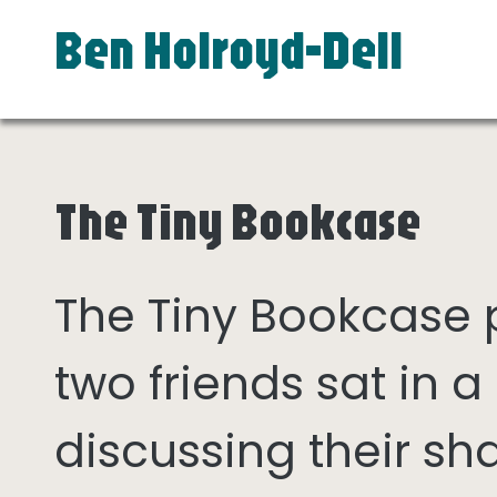
Ben Holroyd-Dell
The Tiny Bookcase
The Tiny Bookcase
two friends sat in
discussing their sh