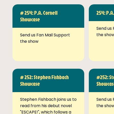
# 254: P.A. Cornell
254: P.A
Showcase
Send us 
the sho
Send us Fan Mail Support
the show
# 252: Stephen Fishbach
#252: St
Showcase
Showcas
Stephen Fishbach joins us to
Send us 
read from his debut novel
the sho
"ESCAPE!", which follows a