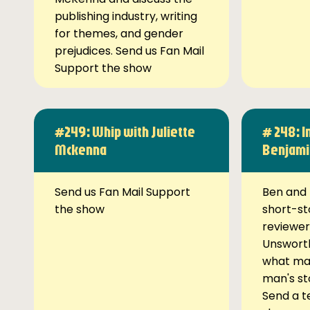
publishing industry, writing
for themes, and gender
prejudices. Send us Fan Mail
Support the show
#249: Whip with Juliette
# 248: I
Mckenna
Benjami
Send us Fan Mail Support
Ben and 
the show
short-st
reviewer
Unsworth
what ma
man's st
Send a t