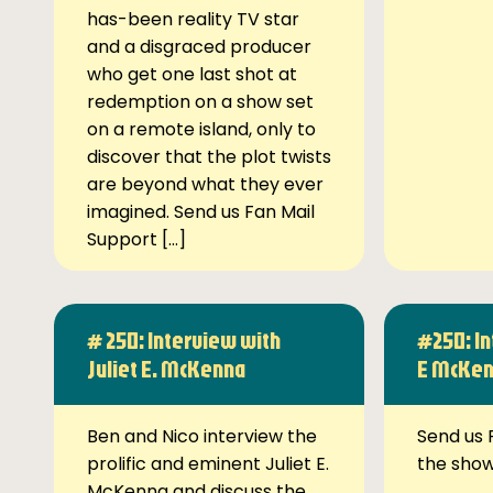
has-been reality TV star
and a disgraced producer
who get one last shot at
redemption on a show set
on a remote island, only to
discover that the plot twists
are beyond what they ever
imagined. Send us Fan Mail
Support […]
# 250: Interview with
#250: In
Juliet E. McKenna
E McKe
Ben and Nico interview the
Send us 
prolific and eminent Juliet E.
the sho
McKenna and discuss the