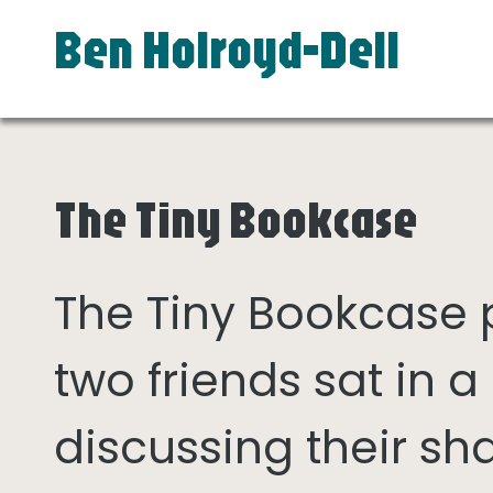
Ben Holroyd-Dell
The Tiny Bookcase
The Tiny Bookcase
two friends sat in
discussing their sh