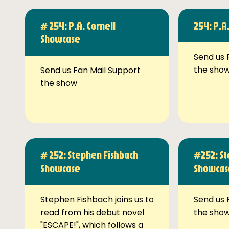
# 254: P.A. Cornell
254: P.A
Showcase
Send us 
the sho
Send us Fan Mail Support
the show
# 252: Stephen Fishbach
#252: St
Showcase
Showcas
Stephen Fishbach joins us to
Send us 
read from his debut novel
the sho
"ESCAPE!", which follows a