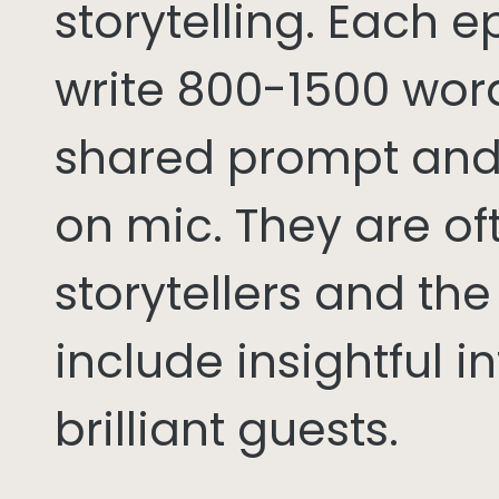
storytelling. Each 
write 800-1500 word
shared prompt and
on mic. They are of
storytellers and th
include insightful i
brilliant guests.