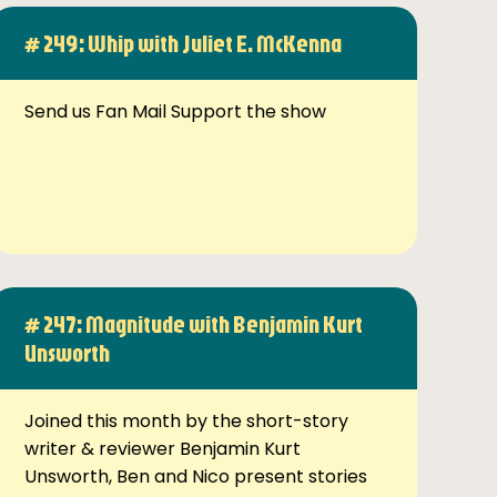
# 249: Whip with Juliet E. McKenna
Send us Fan Mail Support the show
# 247: Magnitude with Benjamin Kurt
Unsworth
Joined this month by the short-story
writer & reviewer Benjamin Kurt
Unsworth, Ben and Nico present stories