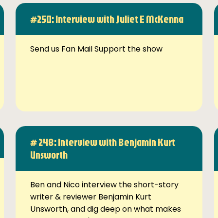
#250: Interview with Juliet E McKenna
Send us Fan Mail Support the show
# 248: Interview with Benjamin Kurt
Unsworth
Ben and Nico interview the short-story
writer & reviewer Benjamin Kurt
Unsworth, and dig deep on what makes