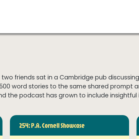
wo friends sat in a Cambridge pub discussing th
1500 word stories to the same shared prompt 
nd the podcast has grown to include insightful in
254: P.A. Cornell Showcase