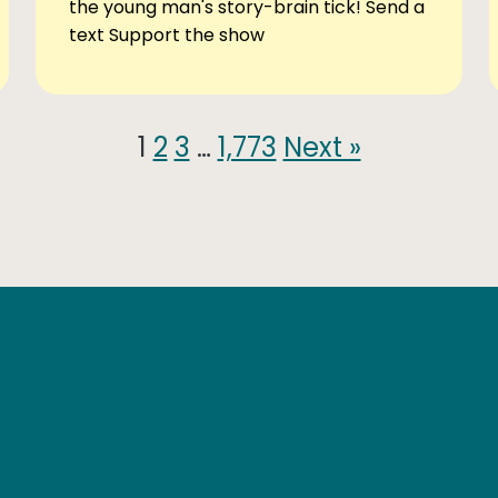
the young man's story-brain tick! Send a
text Support the show
1
2
3
…
1,773
Next »