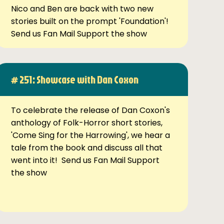
Nico and Ben are back with two new
stories built on the prompt 'Foundation'!
Send us Fan Mail Support the show
# 251: Showcase with Dan Coxon
To celebrate the release of Dan Coxon's
anthology of Folk-Horror short stories,
'Come Sing for the Harrowing', we hear a
tale from the book and discuss all that
went into it! Send us Fan Mail Support
the show