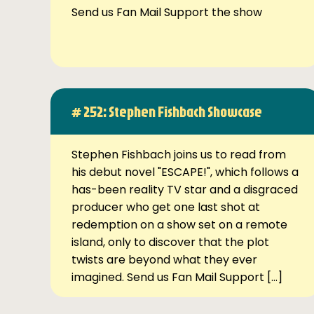
Send us Fan Mail Support the show
# 252: Stephen Fishbach Showcase
Stephen Fishbach joins us to read from
his debut novel "ESCAPE!", which follows a
has-been reality TV star and a disgraced
producer who get one last shot at
redemption on a show set on a remote
island, only to discover that the plot
twists are beyond what they ever
imagined. Send us Fan Mail Support […]