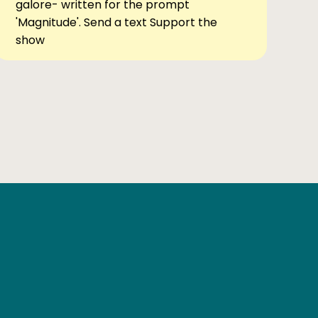
galore- written for the prompt
'Magnitude'. Send a text Support the
show
Ben Elsewhere
X
Instagram
Goodreads
The Tiny Bookcase Podcast