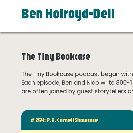
Ben Holroyd-Dell
The Tiny Bookcase
The Tiny Bookcase podcast began with t
Each episode, Ben and Nico write 800-
are often joined by guest storytellers a
# 254: P.A. Cornell Showcase