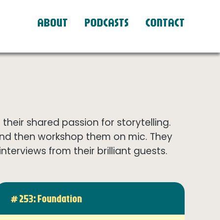
ABOUT
PODCASTS
CONTACT
eir shared passion for storytelling.
and then workshop them on mic. They
terviews from their brilliant guests.
# 253: Foundation