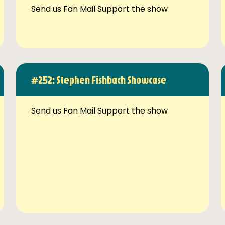
Send us Fan Mail Support the show
#252: Stephen Fishbach Showcase
Send us Fan Mail Support the show