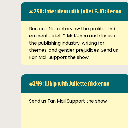
# 250: Interview with Juliet E. McKenna
Ben and Nico interview the prolific and
eminent Juliet E. McKenna and discuss
the publishing industry, writing for
themes, and gender prejudices. Send us
Fan Mail Support the show
#249: Whip with Juliette Mckenna
Send us Fan Mail Support the show