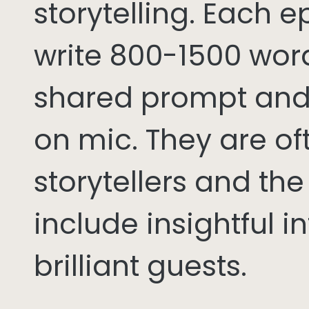
storytelling. Each 
write 800-1500 word
shared prompt and
on mic. They are of
storytellers and th
include insightful i
brilliant guests.