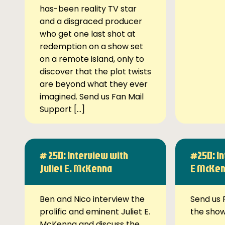
has-been reality TV star
and a disgraced producer
who get one last shot at
redemption on a show set
on a remote island, only to
discover that the plot twists
are beyond what they ever
imagined. Send us Fan Mail
Support […]
# 250: Interview with
#250: In
Juliet E. McKenna
E McKe
Ben and Nico interview the
Send us 
prolific and eminent Juliet E.
the sho
McKenna and discuss the