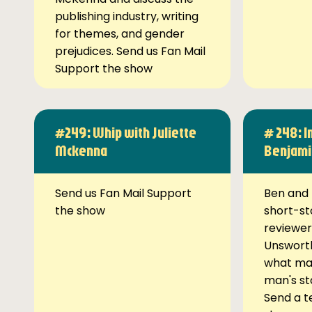
publishing industry, writing
for themes, and gender
prejudices. Send us Fan Mail
Support the show
#249: Whip with Juliette
# 248: I
Mckenna
Benjami
Send us Fan Mail Support
Ben and 
the show
short-st
reviewer
Unsworth
what ma
man's st
Send a t