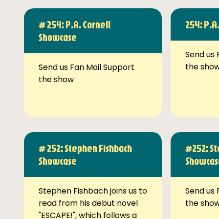
# 254: P.A. Cornell
254: P.A
Showcase
Send us 
the sho
Send us Fan Mail Support
the show
# 252: Stephen Fishbach
#252: St
Showcase
Showcas
Stephen Fishbach joins us to
Send us 
read from his debut novel
the sho
"ESCAPE!", which follows a