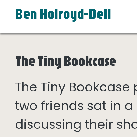
Ben Holroyd-Dell
The Tiny Bookcase
The Tiny Bookcase
two friends sat in
discussing their sh