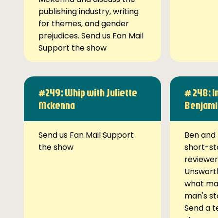
publishing industry, writing
for themes, and gender
prejudices. Send us Fan Mail
Support the show
#249: Whip with Juliette
# 248: I
Mckenna
Benjami
Send us Fan Mail Support
Ben and 
the show
short-st
reviewer
Unsworth
what ma
man's st
Send a t