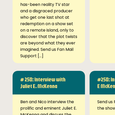
has-been reality TV star
and a disgraced producer
who get one last shot at
redemption on a show set
on a remote island, only to
discover that the plot twists
are beyond what they ever
imagined. Send us Fan Mail
Support […]
# 250: Interview with
#250: In
Juliet E. McKenna
E McKe
Ben and Nico interview the
Send us 
prolific and eminent Juliet E.
the sho
McKenna and discuss the