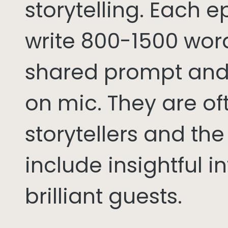
storytelling. Each 
write 800-1500 word
shared prompt and
on mic. They are of
storytellers and th
include insightful i
brilliant guests.