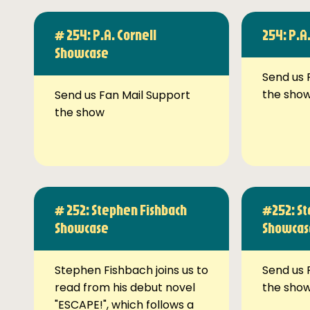
# 254: P.A. Cornell
254: P.A
Showcase
Send us 
the sho
Send us Fan Mail Support
the show
# 252: Stephen Fishbach
#252: St
Showcase
Showcas
Stephen Fishbach joins us to
Send us 
read from his debut novel
the sho
"ESCAPE!", which follows a