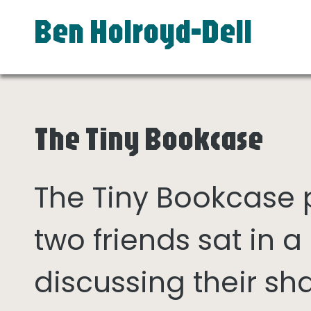
Ben Holroyd-Dell
The Tiny Bookcase
The Tiny Bookcase
two friends sat in
discussing their sh