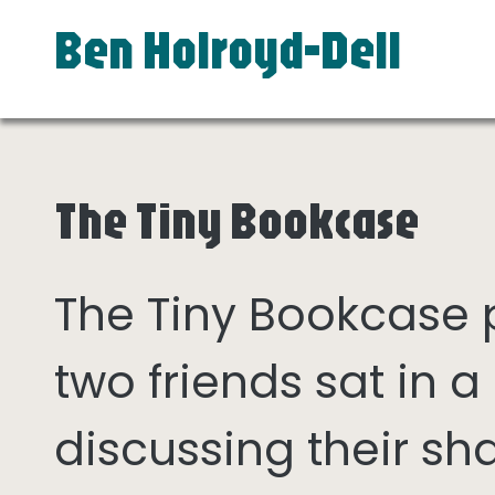
Ben Holroyd-Dell
The Tiny Bookcase
The Tiny Bookcase
two friends sat in
discussing their sh