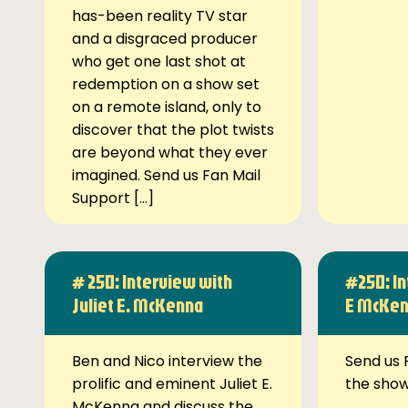
has-been reality TV star
and a disgraced producer
who get one last shot at
redemption on a show set
on a remote island, only to
discover that the plot twists
are beyond what they ever
imagined. Send us Fan Mail
Support […]
# 250: Interview with
#250: In
Juliet E. McKenna
E McKe
Ben and Nico interview the
Send us 
prolific and eminent Juliet E.
the sho
McKenna and discuss the