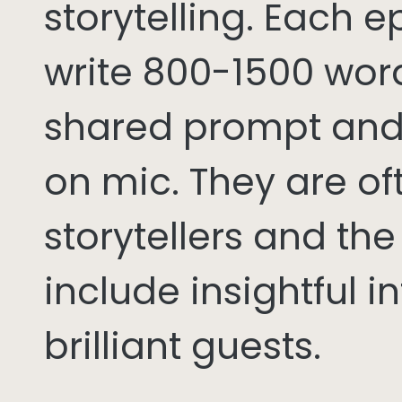
storytelling. Each 
write 800-1500 word
shared prompt and
on mic. They are of
storytellers and th
include insightful i
brilliant guests.