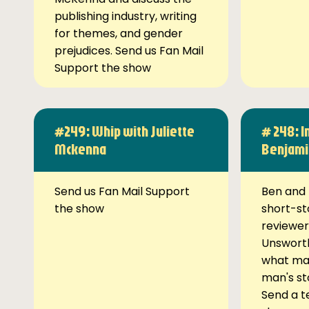
publishing industry, writing
for themes, and gender
prejudices. Send us Fan Mail
Support the show
#249: Whip with Juliette
# 248: I
Mckenna
Benjami
Send us Fan Mail Support
Ben and 
the show
short-st
reviewer
Unsworth
what ma
man's st
Send a t