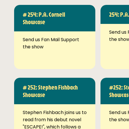
# 254: P.A. Cornell
254: P.A
Showcase
Send us 
the sho
Send us Fan Mail Support
the show
# 252: Stephen Fishbach
#252: St
Showcase
Showcas
Stephen Fishbach joins us to
Send us 
read from his debut novel
the sho
"ESCAPE!", which follows a