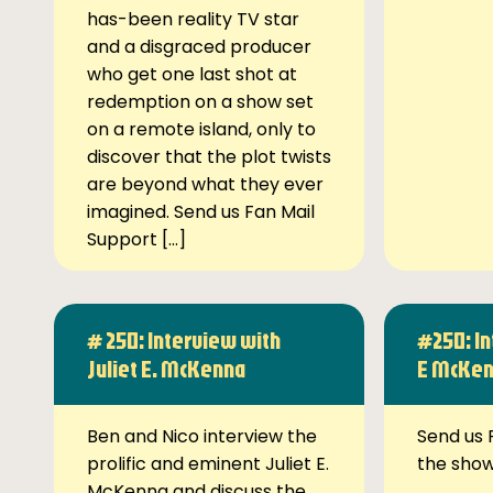
has-been reality TV star
and a disgraced producer
who get one last shot at
redemption on a show set
on a remote island, only to
discover that the plot twists
are beyond what they ever
imagined. Send us Fan Mail
Support […]
# 250: Interview with
#250: In
Juliet E. McKenna
E McKe
Ben and Nico interview the
Send us 
prolific and eminent Juliet E.
the sho
McKenna and discuss the