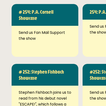
# 254: P.A. Cornell
254: P.A
Showcase
Send us 
the sho
Send us Fan Mail Support
the show
# 252: Stephen Fishbach
#252: St
Showcase
Showcas
Stephen Fishbach joins us to
Send us 
read from his debut novel
the sho
"ESCAPE!", which follows a