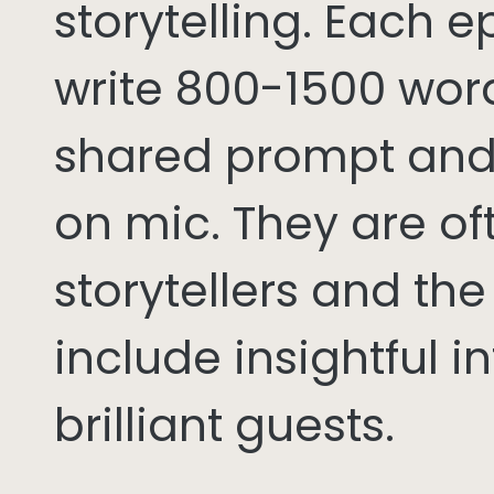
storytelling. Each 
write 800-1500 word
shared prompt and
on mic. They are of
storytellers and th
include insightful i
brilliant guests.