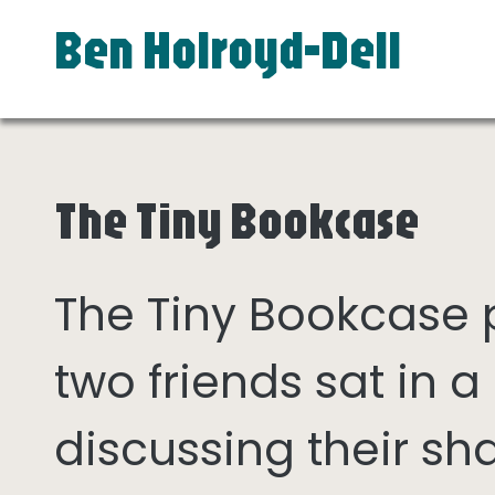
Ben Holroyd-Dell
The Tiny Bookcase
The Tiny Bookcase
two friends sat in
discussing their sh