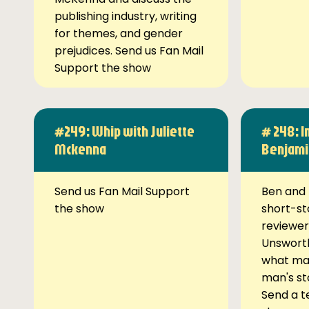
publishing industry, writing
for themes, and gender
prejudices. Send us Fan Mail
Support the show
#249: Whip with Juliette
# 248: I
Mckenna
Benjami
Send us Fan Mail Support
Ben and 
the show
short-st
reviewer
Unsworth
what ma
man's st
Send a t