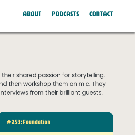
ABOUT
PODCASTS
CONTACT
eir shared passion for storytelling.
and then workshop them on mic. They
terviews from their brilliant guests.
# 253: Foundation