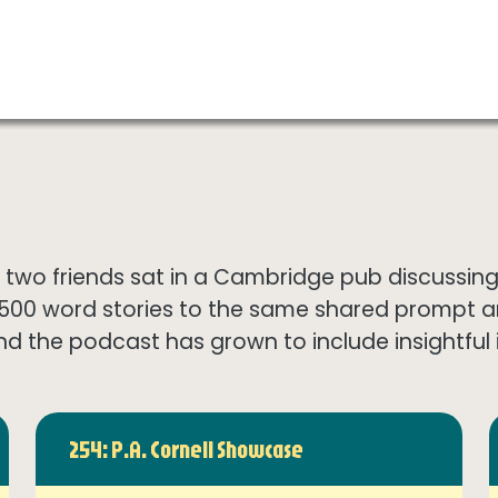
wo friends sat in a Cambridge pub discussing th
1500 word stories to the same shared prompt 
nd the podcast has grown to include insightful in
254: P.A. Cornell Showcase