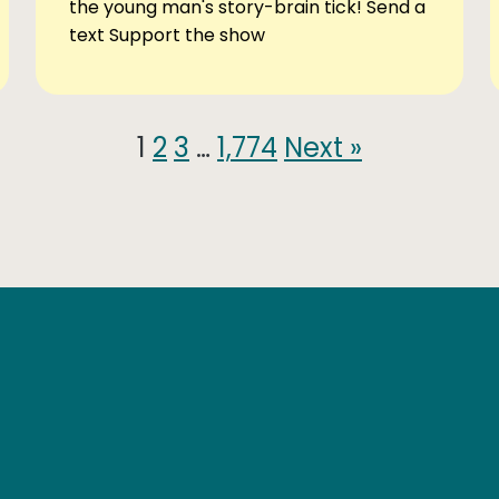
the young man's story-brain tick! Send a
text Support the show
1
2
3
…
1,774
Next »