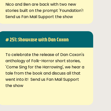
Nico and Ben are back with two new
stories built on the prompt 'Foundation'!
Send us Fan Mail Support the show
# 251: Showcase with Dan Coxon
To celebrate the release of Dan Coxon's
anthology of Folk-Horror short stories,
'Come Sing for the Harrowing', we hear a
tale from the book and discuss all that
went into it! Send us Fan Mail Support
the show