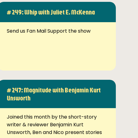
# 249: Whip with Juliet E. McKenna
Send us Fan Mail Support the show
# 247: Magnitude with Benjamin Kurt
Unsworth
Joined this month by the short-story
writer & reviewer Benjamin Kurt
Unsworth, Ben and Nico present stories