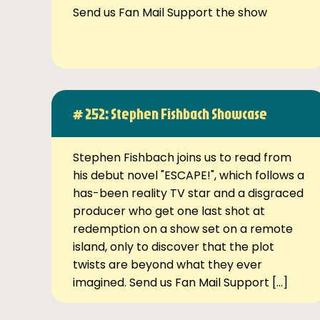
Send us Fan Mail Support the show
# 252: Stephen Fishbach Showcase
Stephen Fishbach joins us to read from
his debut novel "ESCAPE!", which follows a
has-been reality TV star and a disgraced
producer who get one last shot at
redemption on a show set on a remote
island, only to discover that the plot
twists are beyond what they ever
imagined. Send us Fan Mail Support […]