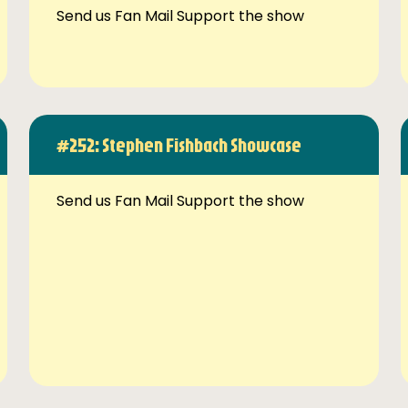
Send us Fan Mail Support the show
#252: Stephen Fishbach Showcase
Send us Fan Mail Support the show