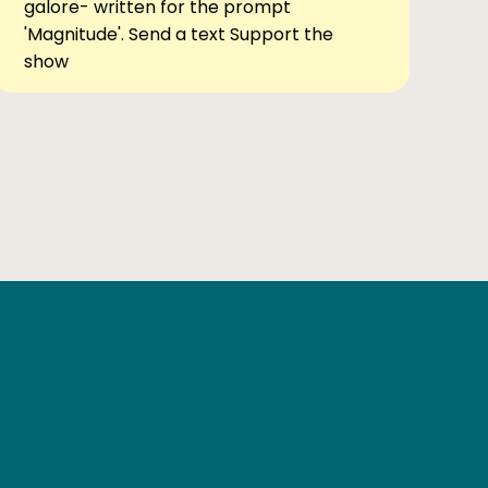
galore- written for the prompt
'Magnitude'. Send a text Support the
show
Ben Elsewhere
X
Instagram
Goodreads
The Tiny Bookcase Podcast