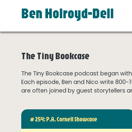
Ben Holroyd-Dell
The Tiny Bookcase
The Tiny Bookcase podcast began with t
Each episode, Ben and Nico write 800-
are often joined by guest storytellers a
# 254: P.A. Cornell Showcase