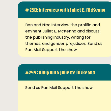
# 250: Interview with Juliet E. McKenna
Ben and Nico interview the prolific and
eminent Juliet E. McKenna and discuss
the publishing industry, writing for
themes, and gender prejudices. Send us
Fan Mail Support the show
#249: Whip with Juliette Mckenna
Send us Fan Mail Support the show