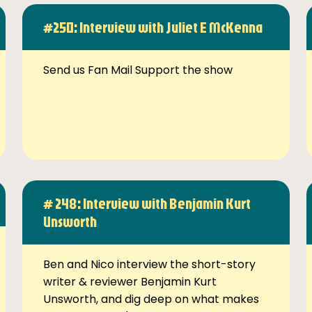
#250: Interview with Juliet E McKenna
Send us Fan Mail Support the show
# 248: Interview with Benjamin Kurt
Unsworth
Ben and Nico interview the short-story
writer & reviewer Benjamin Kurt
Unsworth, and dig deep on what makes