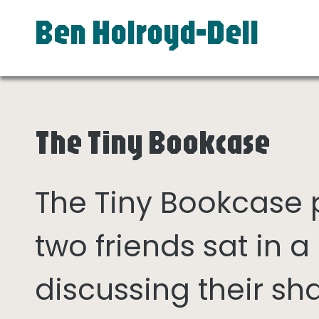
Ben Holroyd-Dell
The Tiny Bookcase
The Tiny Bookcase
two friends sat in
discussing their sh