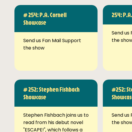
# 254: P.A. Cornell
254: P.A
Showcase
Send us 
the sho
Send us Fan Mail Support
the show
# 252: Stephen Fishbach
#252: St
Showcase
Showcas
Stephen Fishbach joins us to
Send us 
read from his debut novel
the sho
"ESCAPE!", which follows a