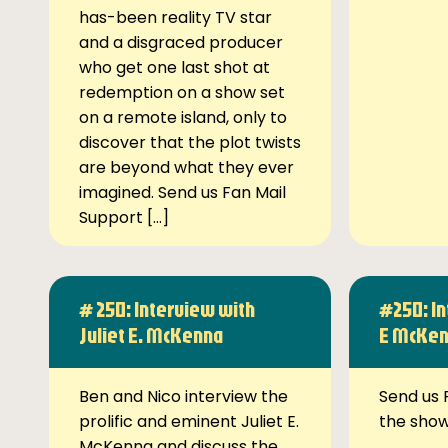
has-been reality TV star
and a disgraced producer
who get one last shot at
redemption on a show set
on a remote island, only to
discover that the plot twists
are beyond what they ever
imagined. Send us Fan Mail
Support […]
# 250: Interview with
#250: In
Juliet E. McKenna
E McKe
Ben and Nico interview the
Send us 
prolific and eminent Juliet E.
the sho
McKenna and discuss the