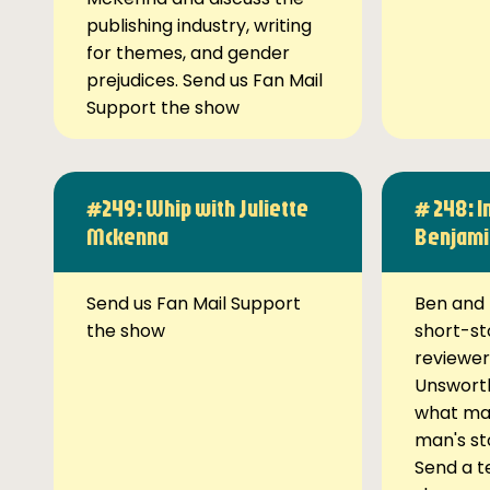
publishing industry, writing
for themes, and gender
prejudices. Send us Fan Mail
Support the show
#249: Whip with Juliette
# 248: I
Mckenna
Benjami
Send us Fan Mail Support
Ben and 
the show
short-st
reviewer
Unsworth
what ma
man's st
Send a t