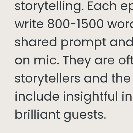
storytelling. Each 
write 800-1500 word
shared prompt and
on mic. They are of
storytellers and th
include insightful i
brilliant guests.