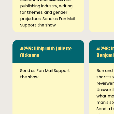
publishing industry, writing
for themes, and gender
prejudices. Send us Fan Mail
Support the show
#249: Whip with Juliette
# 248: I
Mckenna
Benjami
Send us Fan Mail Support
Ben and 
the show
short-st
reviewer
Unsworth
what ma
man's st
Send a t