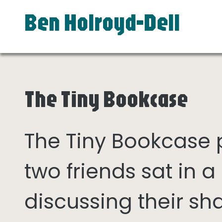
Ben Holroyd-Dell
The Tiny Bookcase
The Tiny Bookcase
two friends sat in
discussing their sh