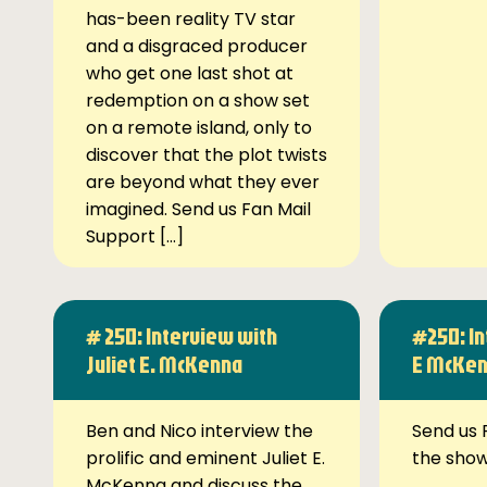
has-been reality TV star
and a disgraced producer
who get one last shot at
redemption on a show set
on a remote island, only to
discover that the plot twists
are beyond what they ever
imagined. Send us Fan Mail
Support […]
# 250: Interview with
#250: In
Juliet E. McKenna
E McKe
Ben and Nico interview the
Send us 
prolific and eminent Juliet E.
the sho
McKenna and discuss the