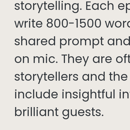
storytelling. Each 
write 800-1500 word
shared prompt and
on mic. They are of
storytellers and th
include insightful i
brilliant guests.