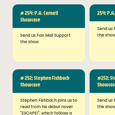
# 254: P.A. Cornell
254: P.A
Showcase
Send us 
the sho
Send us Fan Mail Support
the show
# 252: Stephen Fishbach
#252: St
Showcase
Showcas
Stephen Fishbach joins us to
Send us 
read from his debut novel
the sho
"ESCAPE!", which follows a