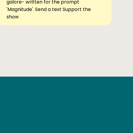
galore- written for the prompt
'Magnitude'. Send a text Support the
show
Ben Elsewhere
X
Instagram
Goodreads
The Tiny Bookcase Podcast