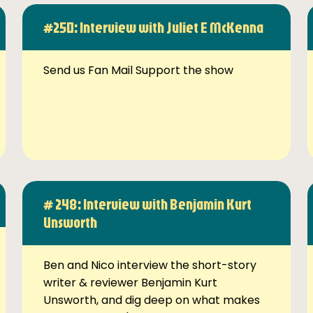
#250: Interview with Juliet E McKenna
Send us Fan Mail Support the show
# 248: Interview with Benjamin Kurt
Unsworth
Ben and Nico interview the short-story
writer & reviewer Benjamin Kurt
Unsworth, and dig deep on what makes