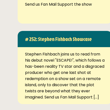
Send us Fan Mail Support the show
# 252: Stephen Fishbach Showcase
Stephen Fishbach joins us to read from
his debut novel "ESCAPE!", which follows a
has-been reality TV star and a disgraced
producer who get one last shot at
redemption on a show set on a remote
island, only to discover that the plot
twists are beyond what they ever
imagined. Send us Fan Mail Support […]