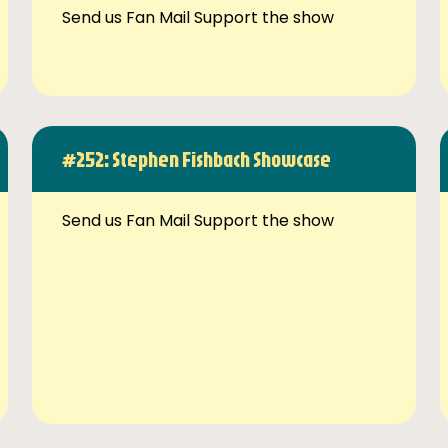
Send us Fan Mail Support the show
#252: Stephen Fishbach Showcase
Send us Fan Mail Support the show