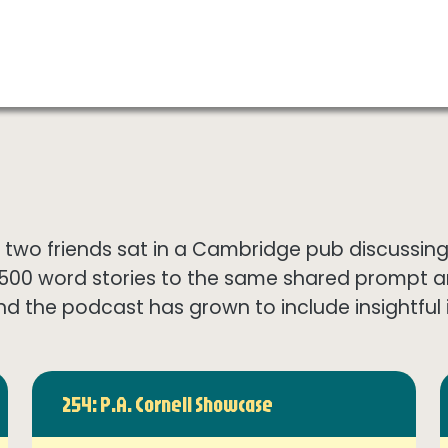
wo friends sat in a Cambridge pub discussing th
1500 word stories to the same shared prompt 
nd the podcast has grown to include insightful in
254: P.A. Cornell Showcase