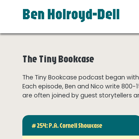
Ben Holroyd-Dell
The Tiny Bookcase
The Tiny Bookcase podcast began with t
Each episode, Ben and Nico write 800-
are often joined by guest storytellers a
# 254: P.A. Cornell Showcase