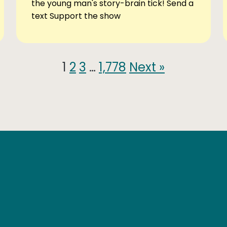
the young man's story-brain tick! Send a
text Support the show
1
2
3
…
1,778
Next »