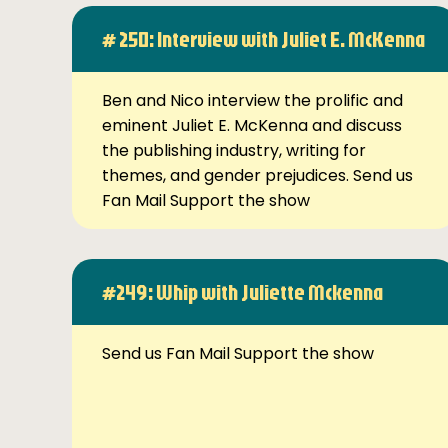
# 250: Interview with Juliet E. McKenna
Ben and Nico interview the prolific and
eminent Juliet E. McKenna and discuss
the publishing industry, writing for
themes, and gender prejudices. Send us
Fan Mail Support the show
#249: Whip with Juliette Mckenna
Send us Fan Mail Support the show