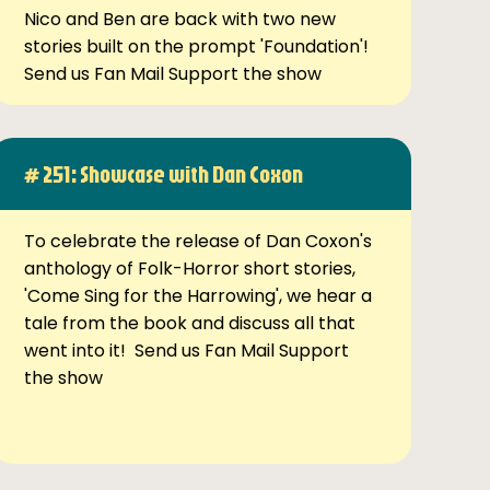
Nico and Ben are back with two new
stories built on the prompt 'Foundation'!
Send us Fan Mail Support the show
# 251: Showcase with Dan Coxon
To celebrate the release of Dan Coxon's
anthology of Folk-Horror short stories,
'Come Sing for the Harrowing', we hear a
tale from the book and discuss all that
went into it! Send us Fan Mail Support
the show