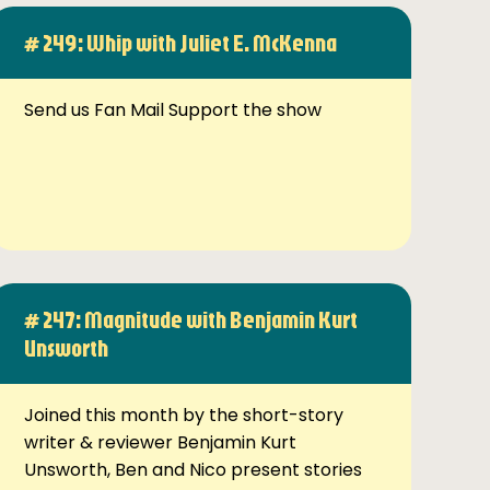
# 249: Whip with Juliet E. McKenna
Send us Fan Mail Support the show
# 247: Magnitude with Benjamin Kurt
Unsworth
Joined this month by the short-story
writer & reviewer Benjamin Kurt
Unsworth, Ben and Nico present stories