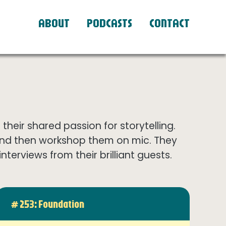
ABOUT
PODCASTS
CONTACT
eir shared passion for storytelling.
and then workshop them on mic. They
terviews from their brilliant guests.
# 253: Foundation