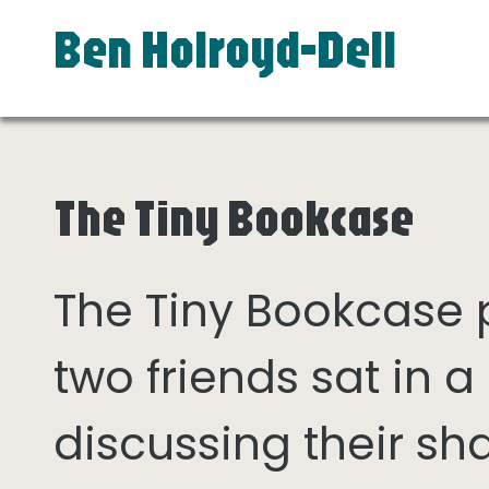
Ben Holroyd-Dell
The Tiny Bookcase
The Tiny Bookcase
two friends sat in
discussing their sh