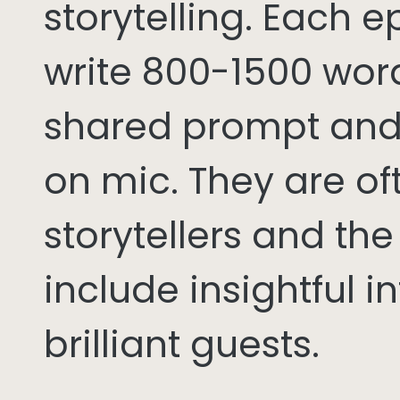
storytelling. Each 
write 800-1500 word
shared prompt and
on mic. They are of
storytellers and th
include insightful i
brilliant guests.