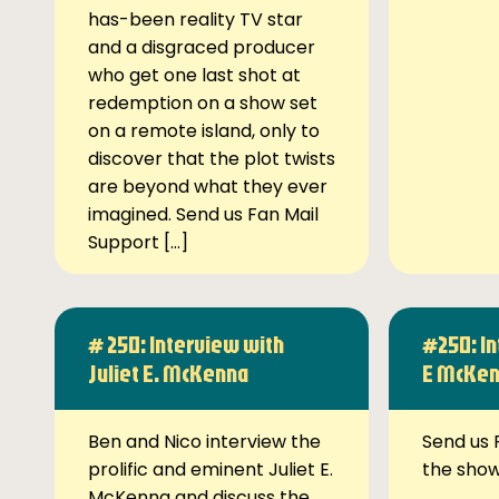
has-been reality TV star
and a disgraced producer
who get one last shot at
redemption on a show set
on a remote island, only to
discover that the plot twists
are beyond what they ever
imagined. Send us Fan Mail
Support […]
# 250: Interview with
#250: In
Juliet E. McKenna
E McKe
Ben and Nico interview the
Send us 
prolific and eminent Juliet E.
the sho
McKenna and discuss the