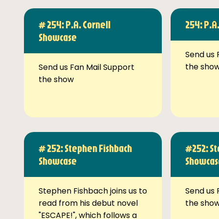
# 254: P.A. Cornell
254: P.A
Showcase
Send us 
the sho
Send us Fan Mail Support
the show
# 252: Stephen Fishbach
#252: St
Showcase
Showcas
Stephen Fishbach joins us to
Send us 
read from his debut novel
the sho
"ESCAPE!", which follows a