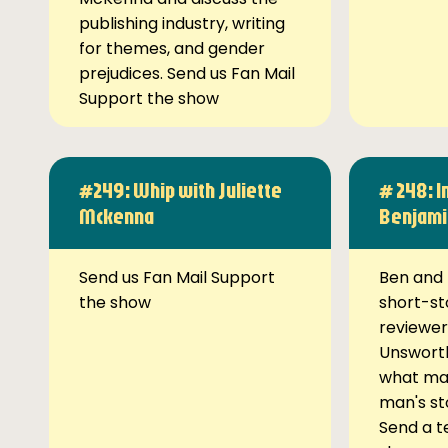
publishing industry, writing
for themes, and gender
prejudices. Send us Fan Mail
Support the show
#249: Whip with Juliette
# 248: I
Mckenna
Benjami
Send us Fan Mail Support
Ben and 
the show
short-st
reviewer
Unsworth
what ma
man's st
Send a t