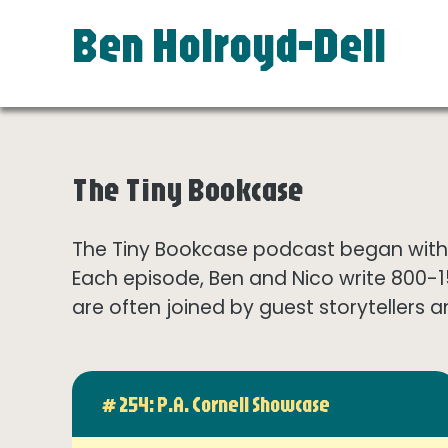
Ben Holroyd-Dell
The Tiny Bookcase
The Tiny Bookcase podcast began with t
Each episode, Ben and Nico write 800-
are often joined by guest storytellers a
# 254: P.A. Cornell Showcase