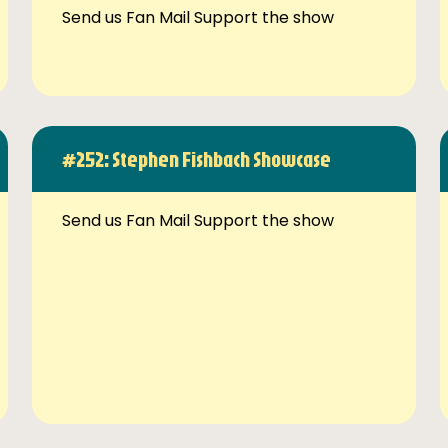
Send us Fan Mail Support the show
#252: Stephen Fishbach Showcase
Send us Fan Mail Support the show