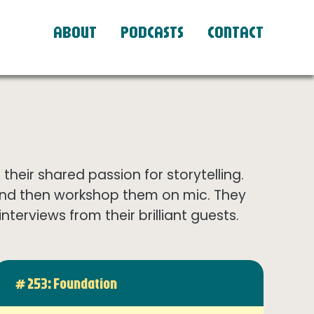
ABOUT
PODCASTS
CONTACT
eir shared passion for storytelling.
and then workshop them on mic. They
terviews from their brilliant guests.
# 253: Foundation