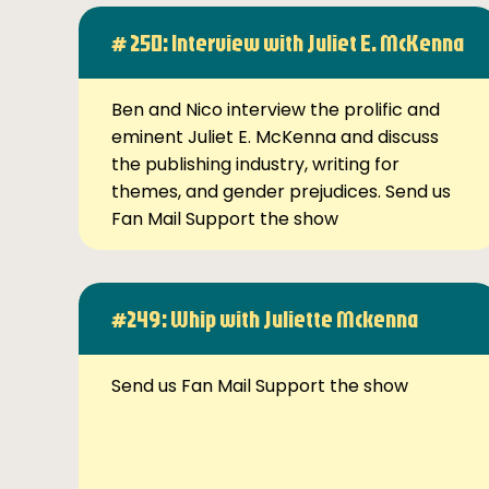
# 250: Interview with Juliet E. McKenna
Ben and Nico interview the prolific and
eminent Juliet E. McKenna and discuss
the publishing industry, writing for
themes, and gender prejudices. Send us
Fan Mail Support the show
#249: Whip with Juliette Mckenna
Send us Fan Mail Support the show