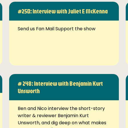
#250: Interview with Juliet E McKenna
Send us Fan Mail Support the show
# 248: Interview with Benjamin Kurt
Unsworth
Ben and Nico interview the short-story
writer & reviewer Benjamin Kurt
Unsworth, and dig deep on what makes