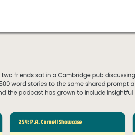
wo friends sat in a Cambridge pub discussing th
1500 word stories to the same shared prompt 
nd the podcast has grown to include insightful in
254: P.A. Cornell Showcase