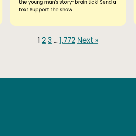
the young man's story-brain tick! Send a
text Support the show
1
2
3
…
1,772
Next »