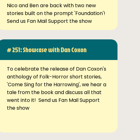
Nico and Ben are back with two new
stories built on the prompt 'Foundation'!
Send us Fan Mail Support the show
# 251: Showcase with Dan Coxon
To celebrate the release of Dan Coxon's
anthology of Folk-Horror short stories,
'Come Sing for the Harrowing', we hear a
tale from the book and discuss all that
went into it! Send us Fan Mail Support
the show