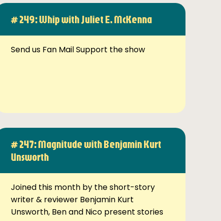
# 249: Whip with Juliet E. McKenna
Send us Fan Mail Support the show
# 247: Magnitude with Benjamin Kurt
Unsworth
Joined this month by the short-story
writer & reviewer Benjamin Kurt
Unsworth, Ben and Nico present stories