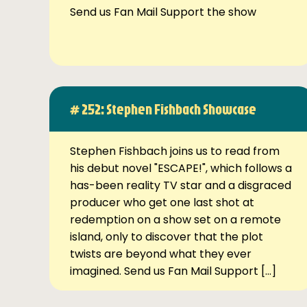
Send us Fan Mail Support the show
# 252: Stephen Fishbach Showcase
Stephen Fishbach joins us to read from
his debut novel "ESCAPE!", which follows a
has-been reality TV star and a disgraced
producer who get one last shot at
redemption on a show set on a remote
island, only to discover that the plot
twists are beyond what they ever
imagined. Send us Fan Mail Support […]