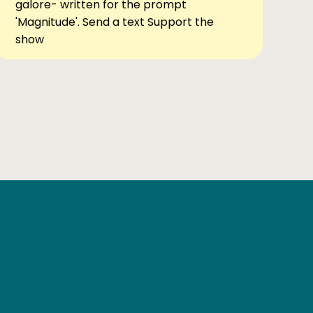
galore- written for the prompt
'Magnitude'. Send a text Support the
show
Ben Elsewhere
X
Instagram
Goodreads
The Tiny Bookcase Podcast