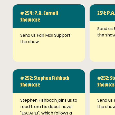
# 254: P.A. Cornell
254: P.A
Showcase
Send us 
the sho
Send us Fan Mail Support
the show
# 252: Stephen Fishbach
#252: St
Showcase
Showcas
Stephen Fishbach joins us to
Send us 
read from his debut novel
the sho
"ESCAPE!", which follows a