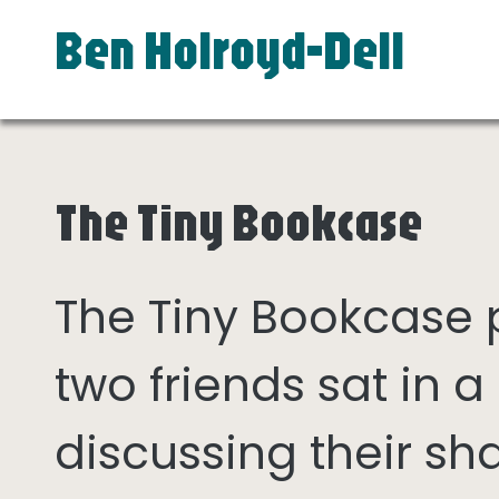
Ben Holroyd-Dell
The Tiny Bookcase
The Tiny Bookcase
two friends sat in
discussing their sh