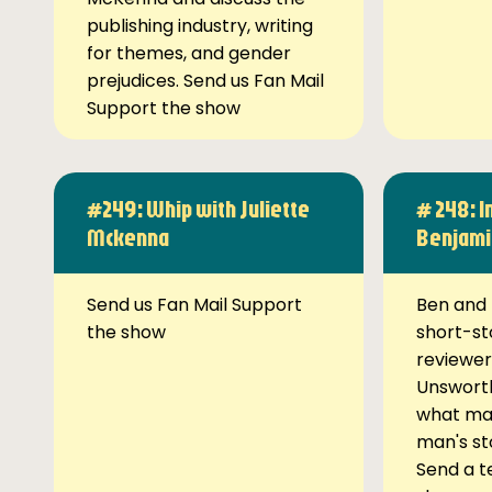
publishing industry, writing
for themes, and gender
prejudices. Send us Fan Mail
Support the show
#249: Whip with Juliette
# 248: I
Mckenna
Benjami
Send us Fan Mail Support
Ben and 
the show
short-st
reviewer
Unsworth
what ma
man's st
Send a t