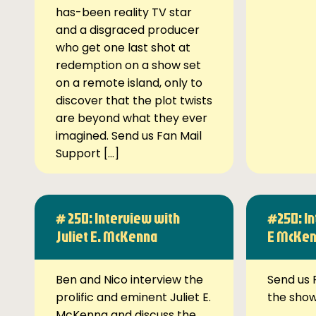
has-been reality TV star
and a disgraced producer
who get one last shot at
redemption on a show set
on a remote island, only to
discover that the plot twists
are beyond what they ever
imagined. Send us Fan Mail
Support […]
# 250: Interview with
#250: In
Juliet E. McKenna
E McKe
Ben and Nico interview the
Send us 
prolific and eminent Juliet E.
the sho
McKenna and discuss the