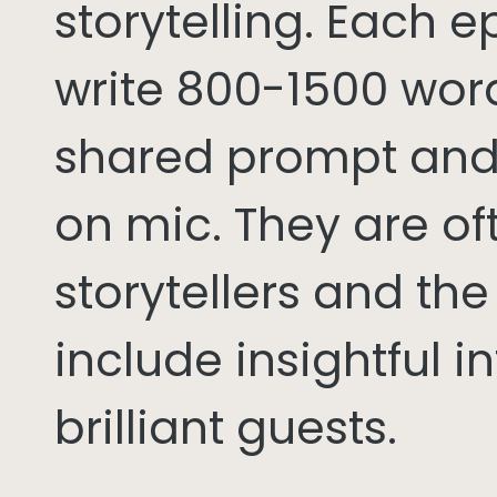
storytelling. Each 
write 800-1500 word
shared prompt and
on mic. They are of
storytellers and th
include insightful i
brilliant guests.