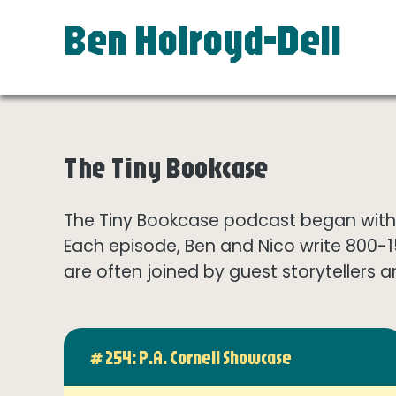
Ben Holroyd-Dell
The Tiny Bookcase
The Tiny Bookcase podcast began with t
Each episode, Ben and Nico write 800-
are often joined by guest storytellers a
# 254: P.A. Cornell Showcase