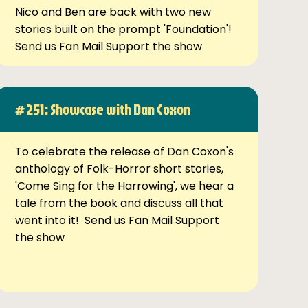
Nico and Ben are back with two new
stories built on the prompt 'Foundation'!
Send us Fan Mail Support the show
# 251: Showcase with Dan Coxon
To celebrate the release of Dan Coxon's
anthology of Folk-Horror short stories,
'Come Sing for the Harrowing', we hear a
tale from the book and discuss all that
went into it! Send us Fan Mail Support
the show