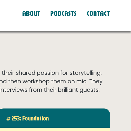
ABOUT
PODCASTS
CONTACT
eir shared passion for storytelling.
and then workshop them on mic. They
terviews from their brilliant guests.
# 253: Foundation