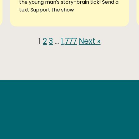
the young man's story-brain tick! Send a
text Support the show
1
2
3
…
1,777
Next »