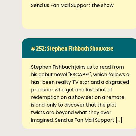
Send us Fan Mail Support the show
# 252: Stephen Fishbach Showcase
Stephen Fishbach joins us to read from
his debut novel "ESCAPE!", which follows a
has-been reality TV star and a disgraced
producer who get one last shot at
redemption on a show set on a remote
island, only to discover that the plot
twists are beyond what they ever
imagined. Send us Fan Mail Support […]