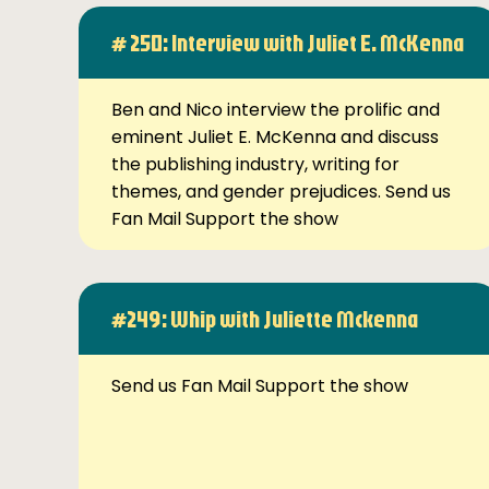
# 250: Interview with Juliet E. McKenna
Ben and Nico interview the prolific and
eminent Juliet E. McKenna and discuss
the publishing industry, writing for
themes, and gender prejudices. Send us
Fan Mail Support the show
#249: Whip with Juliette Mckenna
Send us Fan Mail Support the show