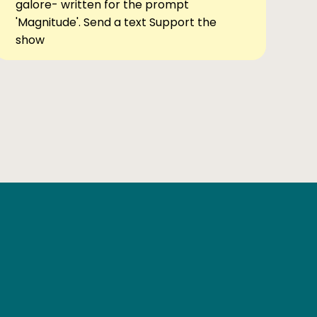
galore- written for the prompt
'Magnitude'. Send a text Support the
show
Ben Elsewhere
X
Instagram
Goodreads
The Tiny Bookcase Podcast