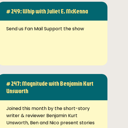
# 249: Whip with Juliet E. McKenna
Send us Fan Mail Support the show
# 247: Magnitude with Benjamin Kurt
Unsworth
Joined this month by the short-story
writer & reviewer Benjamin Kurt
Unsworth, Ben and Nico present stories