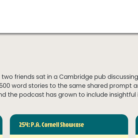
wo friends sat in a Cambridge pub discussing th
1500 word stories to the same shared prompt 
nd the podcast has grown to include insightful in
254: P.A. Cornell Showcase