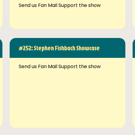
Send us Fan Mail Support the show
#252: Stephen Fishbach Showcase
Send us Fan Mail Support the show