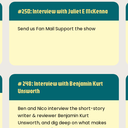
#250: Interview with Juliet E McKenna
Send us Fan Mail Support the show
# 248: Interview with Benjamin Kurt
Unsworth
Ben and Nico interview the short-story
writer & reviewer Benjamin Kurt
Unsworth, and dig deep on what makes