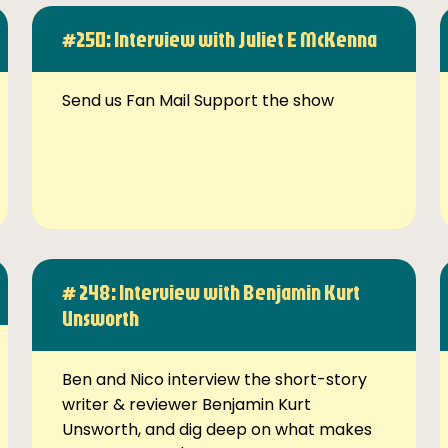
#250: Interview with Juliet E McKenna
Send us Fan Mail Support the show
# 248: Interview with Benjamin Kurt
Unsworth
Ben and Nico interview the short-story
writer & reviewer Benjamin Kurt
Unsworth, and dig deep on what makes