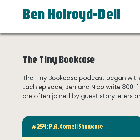
Ben Holroyd-Dell
The Tiny Bookcase
The Tiny Bookcase podcast began with t
Each episode, Ben and Nico write 800-
are often joined by guest storytellers a
# 254: P.A. Cornell Showcase