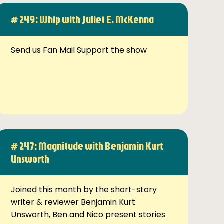
# 249: Whip with Juliet E. McKenna
Send us Fan Mail Support the show
# 247: Magnitude with Benjamin Kurt
Unsworth
Joined this month by the short-story
writer & reviewer Benjamin Kurt
Unsworth, Ben and Nico present stories