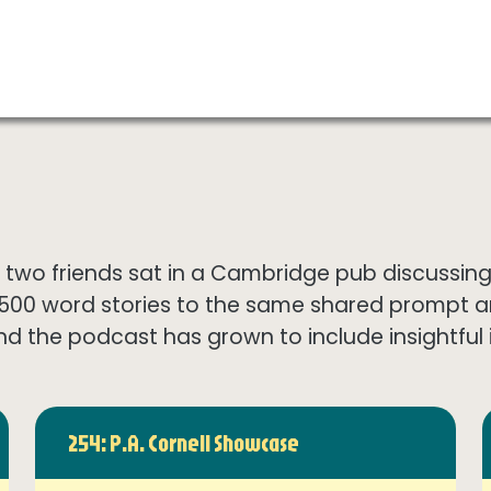
wo friends sat in a Cambridge pub discussing th
1500 word stories to the same shared prompt 
nd the podcast has grown to include insightful in
254: P.A. Cornell Showcase