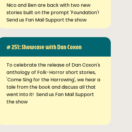
Nico and Ben are back with two new
stories built on the prompt 'Foundation'!
Send us Fan Mail Support the show
# 251: Showcase with Dan Coxon
To celebrate the release of Dan Coxon's
anthology of Folk-Horror short stories,
'Come Sing for the Harrowing', we hear a
tale from the book and discuss all that
went into it! Send us Fan Mail Support
the show