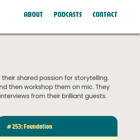
ABOUT
PODCASTS
CONTACT
eir shared passion for storytelling.
and then workshop them on mic. They
terviews from their brilliant guests.
# 253: Foundation