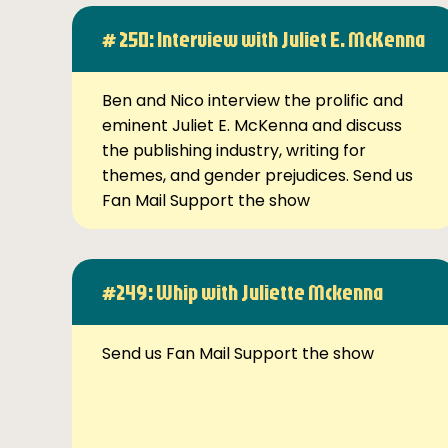
# 250: Interview with Juliet E. McKenna
Ben and Nico interview the prolific and
eminent Juliet E. McKenna and discuss
the publishing industry, writing for
themes, and gender prejudices. Send us
Fan Mail Support the show
#249: Whip with Juliette Mckenna
Send us Fan Mail Support the show