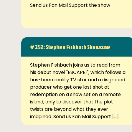
Send us Fan Mail Support the show
# 252: Stephen Fishbach Showcase
Stephen Fishbach joins us to read from
his debut novel "ESCAPE!", which follows a
has-been reality TV star and a disgraced
producer who get one last shot at
redemption on a show set on a remote
island, only to discover that the plot
twists are beyond what they ever
imagined. Send us Fan Mail Support […]