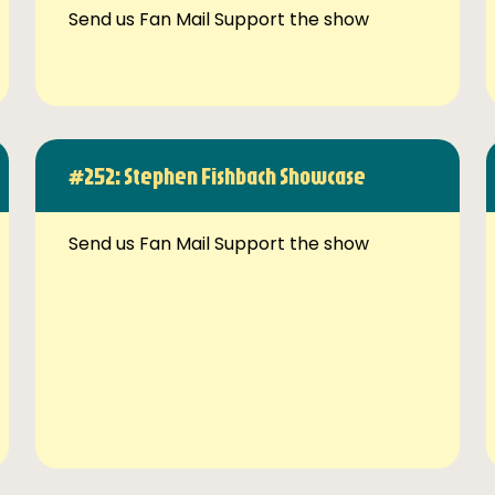
Send us Fan Mail Support the show
#252: Stephen Fishbach Showcase
Send us Fan Mail Support the show