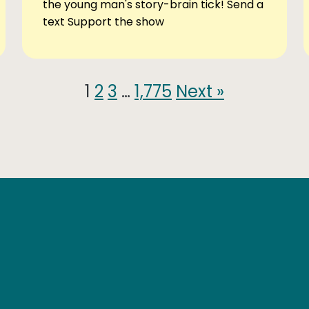
the young man's story-brain tick! Send a
text Support the show
1
2
3
…
1,775
Next »