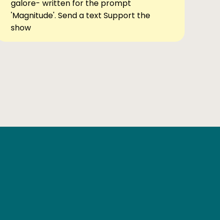
galore- written for the prompt
'Magnitude'. Send a text Support the
show
Ben Elsewhere
X
Instagram
Goodreads
The Tiny Bookcase Podcast