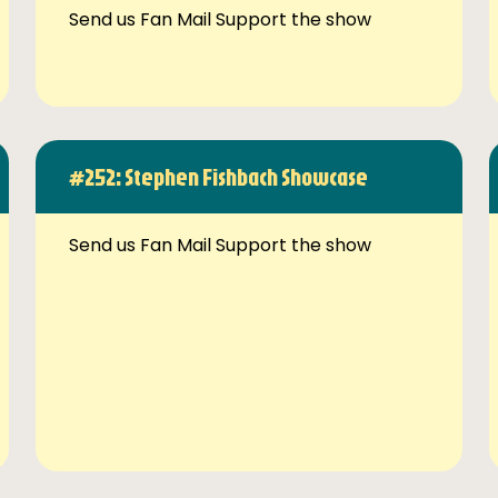
Send us Fan Mail Support the show
#252: Stephen Fishbach Showcase
Send us Fan Mail Support the show