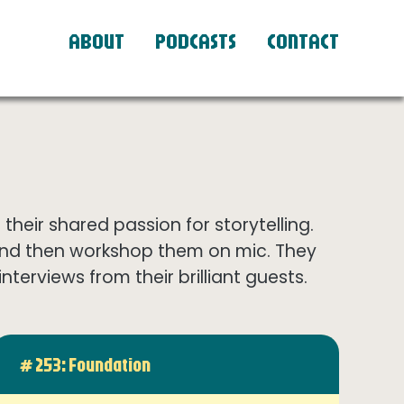
ABOUT
PODCASTS
CONTACT
eir shared passion for storytelling.
and then workshop them on mic. They
terviews from their brilliant guests.
# 253: Foundation