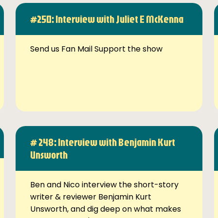
#250: Interview with Juliet E McKenna
Send us Fan Mail Support the show
# 248: Interview with Benjamin Kurt
Unsworth
Ben and Nico interview the short-story
writer & reviewer Benjamin Kurt
Unsworth, and dig deep on what makes