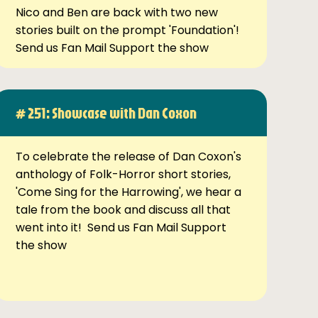
Nico and Ben are back with two new
stories built on the prompt 'Foundation'!
Send us Fan Mail Support the show
# 251: Showcase with Dan Coxon
To celebrate the release of Dan Coxon's
anthology of Folk-Horror short stories,
'Come Sing for the Harrowing', we hear a
tale from the book and discuss all that
went into it! Send us Fan Mail Support
the show