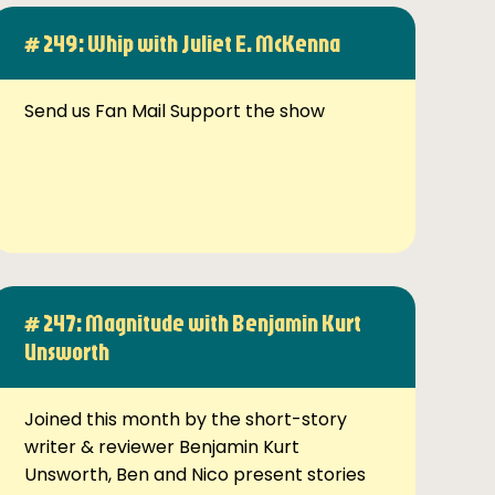
# 249: Whip with Juliet E. McKenna
Send us Fan Mail Support the show
# 247: Magnitude with Benjamin Kurt
Unsworth
Joined this month by the short-story
writer & reviewer Benjamin Kurt
Unsworth, Ben and Nico present stories