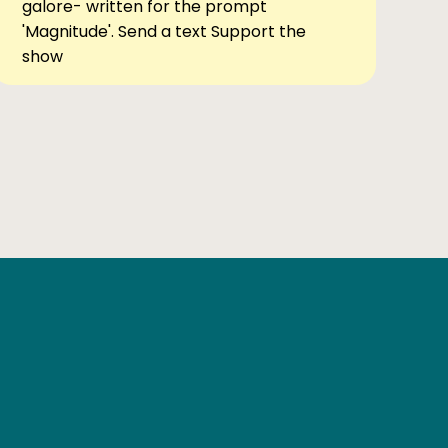
galore- written for the prompt
'Magnitude'. Send a text Support the
show
Ben Elsewhere
X
Instagram
Goodreads
The Tiny Bookcase Podcast