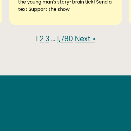
the young man's story-brain tick! Send a
text Support the show
1
2
3
…
1,780
Next »