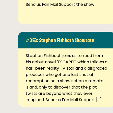
Send us Fan Mail Support the show
# 252: Stephen Fishbach Showcase
Stephen Fishbach joins us to read from
his debut novel "ESCAPE!", which follows a
has-been reality TV star and a disgraced
producer who get one last shot at
redemption on a show set on a remote
island, only to discover that the plot
twists are beyond what they ever
imagined. Send us Fan Mail Support […]