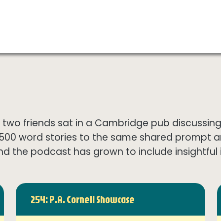
wo friends sat in a Cambridge pub discussing th
1500 word stories to the same shared prompt 
nd the podcast has grown to include insightful in
254: P.A. Cornell Showcase