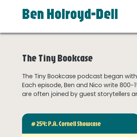
Ben Holroyd-Dell
The Tiny Bookcase
The Tiny Bookcase podcast began with t
Each episode, Ben and Nico write 800-
are often joined by guest storytellers a
# 254: P.A. Cornell Showcase