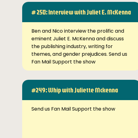
# 250: Interview with Juliet E. McKenna
Ben and Nico interview the prolific and
eminent Juliet E. McKenna and discuss
the publishing industry, writing for
themes, and gender prejudices. Send us
Fan Mail Support the show
#249: Whip with Juliette Mckenna
Send us Fan Mail Support the show