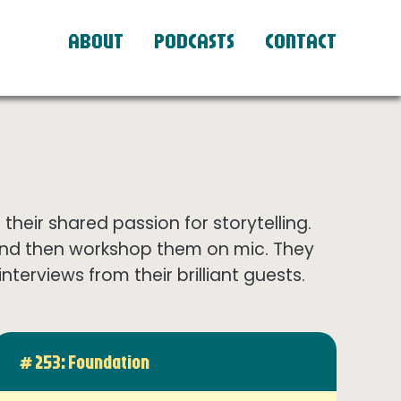
ABOUT
PODCASTS
CONTACT
eir shared passion for storytelling.
and then workshop them on mic. They
terviews from their brilliant guests.
# 253: Foundation