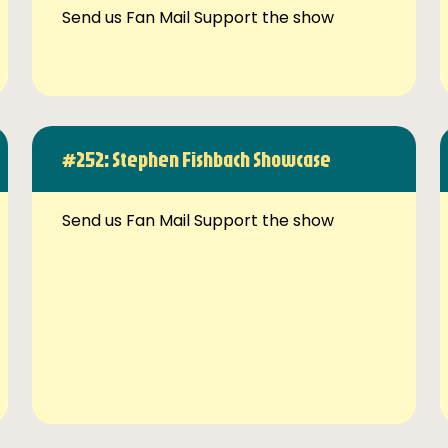
Send us Fan Mail Support the show
#252: Stephen Fishbach Showcase
Send us Fan Mail Support the show