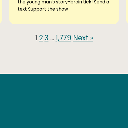
the young man's story-brain tick! Send a
text Support the show
1
2
3
…
1,779
Next »