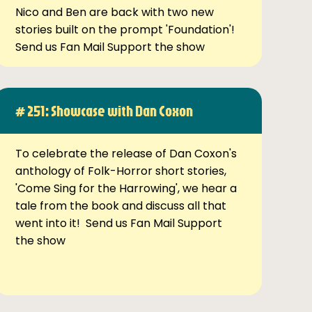
Nico and Ben are back with two new
stories built on the prompt 'Foundation'!
Send us Fan Mail Support the show
# 251: Showcase with Dan Coxon
To celebrate the release of Dan Coxon's
anthology of Folk-Horror short stories,
'Come Sing for the Harrowing', we hear a
tale from the book and discuss all that
went into it! Send us Fan Mail Support
the show