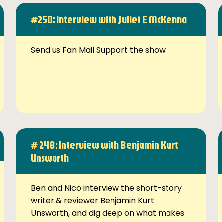
#250: Interview with Juliet E McKenna
Send us Fan Mail Support the show
# 248: Interview with Benjamin Kurt
Unsworth
Ben and Nico interview the short-story
writer & reviewer Benjamin Kurt
Unsworth, and dig deep on what makes