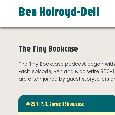
Ben Holroyd-Dell
The Tiny Bookcase
The Tiny Bookcase podcast began with t
Each episode, Ben and Nico write 800-
are often joined by guest storytellers a
# 254: P.A. Cornell Showcase