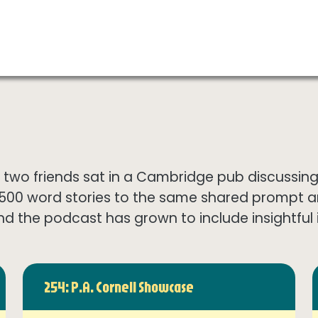
wo friends sat in a Cambridge pub discussing th
1500 word stories to the same shared prompt 
nd the podcast has grown to include insightful in
254: P.A. Cornell Showcase