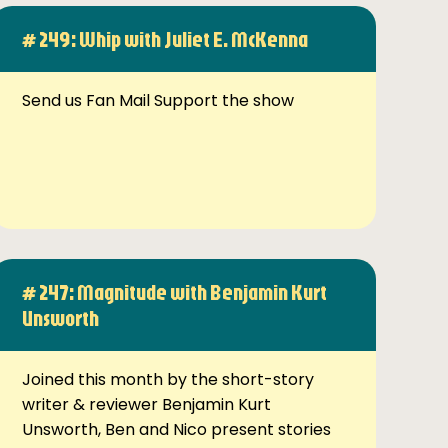
# 249: Whip with Juliet E. McKenna
Send us Fan Mail Support the show
# 247: Magnitude with Benjamin Kurt
Unsworth
Joined this month by the short-story
writer & reviewer Benjamin Kurt
Unsworth, Ben and Nico present stories