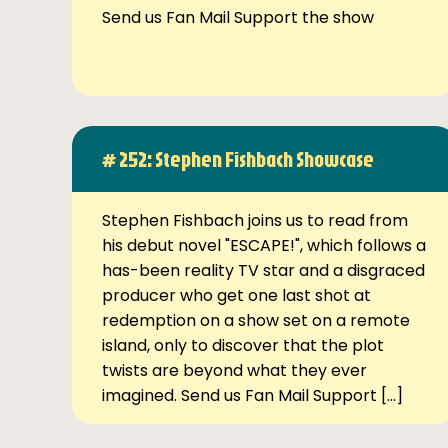
Send us Fan Mail Support the show
# 252: Stephen Fishbach Showcase
Stephen Fishbach joins us to read from
his debut novel "ESCAPE!", which follows a
has-been reality TV star and a disgraced
producer who get one last shot at
redemption on a show set on a remote
island, only to discover that the plot
twists are beyond what they ever
imagined. Send us Fan Mail Support […]