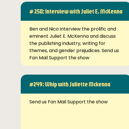
# 250: Interview with Juliet E. McKenna
Ben and Nico interview the prolific and
eminent Juliet E. McKenna and discuss
the publishing industry, writing for
themes, and gender prejudices. Send us
Fan Mail Support the show
#249: Whip with Juliette Mckenna
Send us Fan Mail Support the show