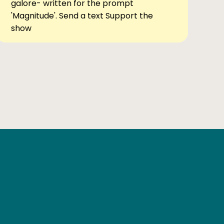
galore- written for the prompt
'Magnitude'. Send a text Support the
show
Ben Elsewhere
X
Instagram
Goodreads
The Tiny Bookcase Podcast