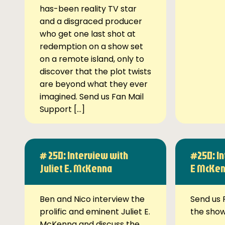
has-been reality TV star
and a disgraced producer
who get one last shot at
redemption on a show set
on a remote island, only to
discover that the plot twists
are beyond what they ever
imagined. Send us Fan Mail
Support […]
# 250: Interview with
#250: In
Juliet E. McKenna
E McKe
Ben and Nico interview the
Send us 
prolific and eminent Juliet E.
the sho
McKenna and discuss the