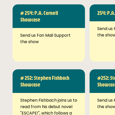
# 254: P.A. Cornell
254: P.A
Showcase
Send us 
the sho
Send us Fan Mail Support
the show
# 252: Stephen Fishbach
#252: St
Showcase
Showcas
Stephen Fishbach joins us to
Send us 
read from his debut novel
the sho
"ESCAPE!", which follows a