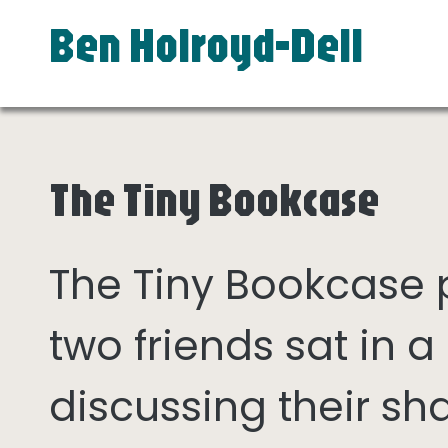
Ben Holroyd-Dell
The Tiny Bookcase
The Tiny Bookcase
two friends sat in
discussing their sh