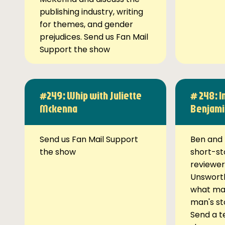
publishing industry, writing
for themes, and gender
prejudices. Send us Fan Mail
Support the show
#249: Whip with Juliette
# 248: I
Mckenna
Benjami
Send us Fan Mail Support
Ben and 
the show
short-st
reviewer
Unsworth
what ma
man's st
Send a t