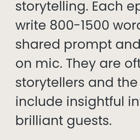
storytelling. Each 
write 800-1500 word
shared prompt and
on mic. They are of
storytellers and th
include insightful i
brilliant guests.