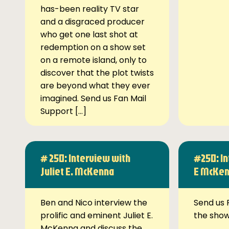
has-been reality TV star
and a disgraced producer
who get one last shot at
redemption on a show set
on a remote island, only to
discover that the plot twists
are beyond what they ever
imagined. Send us Fan Mail
Support […]
# 250: Interview with
#250: In
Juliet E. McKenna
E McKe
Ben and Nico interview the
Send us 
prolific and eminent Juliet E.
the sho
McKenna and discuss the