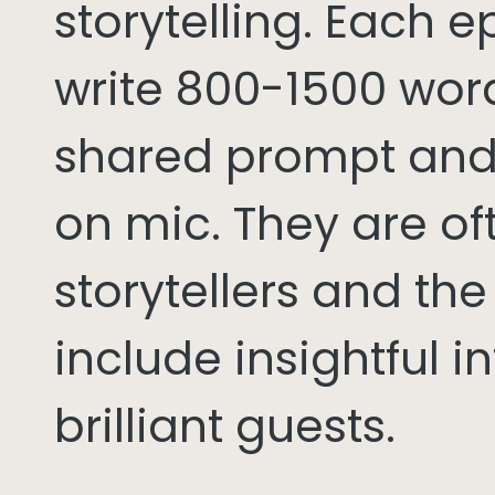
storytelling. Each 
write 800-1500 word
shared prompt and
on mic. They are of
storytellers and th
include insightful i
brilliant guests.