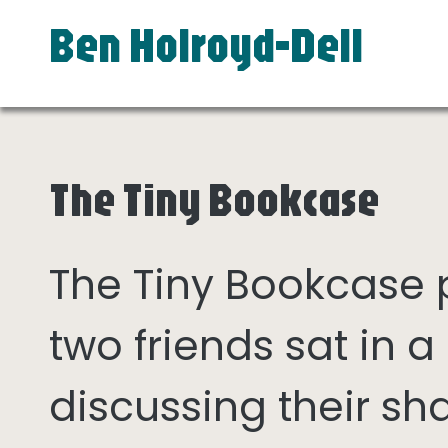
Ben Holroyd-Dell
The Tiny Bookcase
The Tiny Bookcase
two friends sat in
discussing their sh