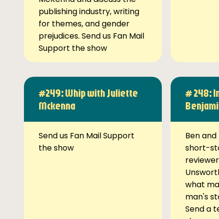
publishing industry, writing
for themes, and gender
prejudices. Send us Fan Mail
Support the show
#249: Whip with Juliette
# 248: I
Mckenna
Benjami
Send us Fan Mail Support
Ben and 
the show
short-st
reviewer
Unsworth
what ma
man's st
Send a t