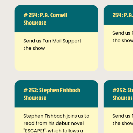
# 254: P.A. Cornell
254: P.A
Showcase
Send us 
the sho
Send us Fan Mail Support
the show
# 252: Stephen Fishbach
#252: St
Showcase
Showcas
Stephen Fishbach joins us to
Send us 
read from his debut novel
the sho
"ESCAPE!", which follows a