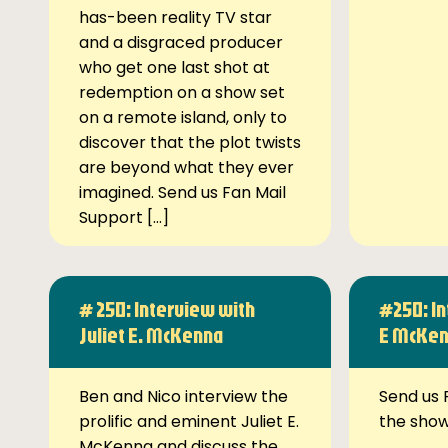
has-been reality TV star
and a disgraced producer
who get one last shot at
redemption on a show set
on a remote island, only to
discover that the plot twists
are beyond what they ever
imagined. Send us Fan Mail
Support […]
# 250: Interview with
#250: In
Juliet E. McKenna
E McKe
Ben and Nico interview the
Send us 
prolific and eminent Juliet E.
the sho
McKenna and discuss the