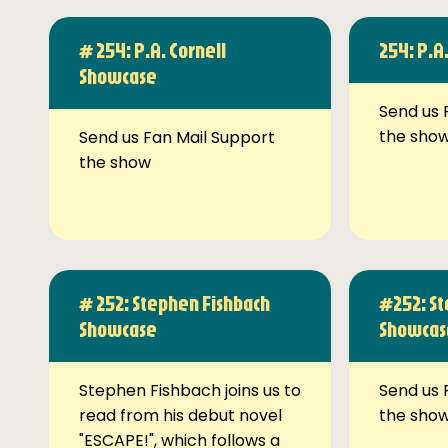
# 254: P.A. Cornell
254: P.A
Showcase
Send us 
the sho
Send us Fan Mail Support
the show
# 252: Stephen Fishbach
#252: St
Showcase
Showcas
Stephen Fishbach joins us to
Send us 
read from his debut novel
the sho
"ESCAPE!", which follows a