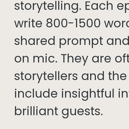
storytelling. Each 
write 800-1500 word
shared prompt and
on mic. They are of
storytellers and th
include insightful i
brilliant guests.