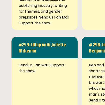
publishing industry, writing
for themes, and gender
prejudices. Send us Fan Mail
Support the show
#249: Whip with Juliette
# 248: I
Mckenna
Benjami
Send us Fan Mail Support
Ben and 
the show
short-st
reviewer
Unsworth
what ma
man's st
Send a t