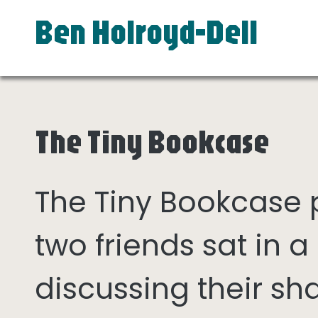
Ben Holroyd-Dell
The Tiny Bookcase
The Tiny Bookcase
two friends sat in
discussing their sh