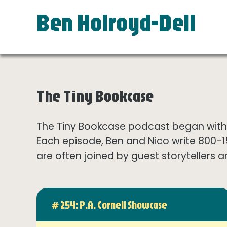
Ben Holroyd-Dell
The Tiny Bookcase
The Tiny Bookcase podcast began with t
Each episode, Ben and Nico write 800-
are often joined by guest storytellers a
# 254: P.A. Cornell Showcase