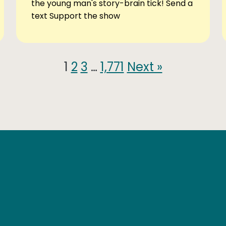
the young man's story-brain tick! Send a
text Support the show
1
2
3
…
1,771
Next »