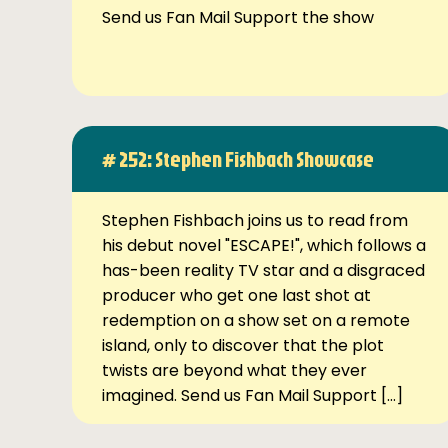
Send us Fan Mail Support the show
# 252: Stephen Fishbach Showcase
Stephen Fishbach joins us to read from
his debut novel "ESCAPE!", which follows a
has-been reality TV star and a disgraced
producer who get one last shot at
redemption on a show set on a remote
island, only to discover that the plot
twists are beyond what they ever
imagined. Send us Fan Mail Support […]