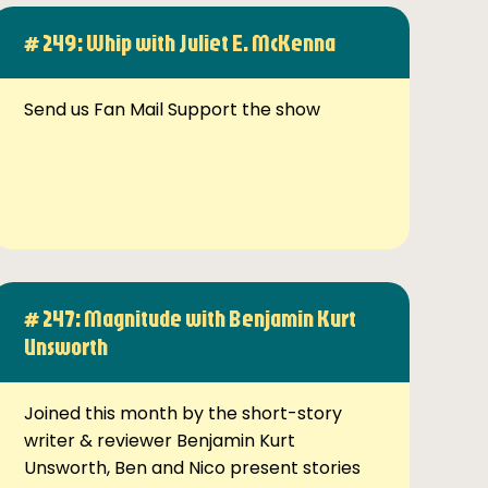
# 249: Whip with Juliet E. McKenna
Send us Fan Mail Support the show
# 247: Magnitude with Benjamin Kurt
Unsworth
Joined this month by the short-story
writer & reviewer Benjamin Kurt
Unsworth, Ben and Nico present stories