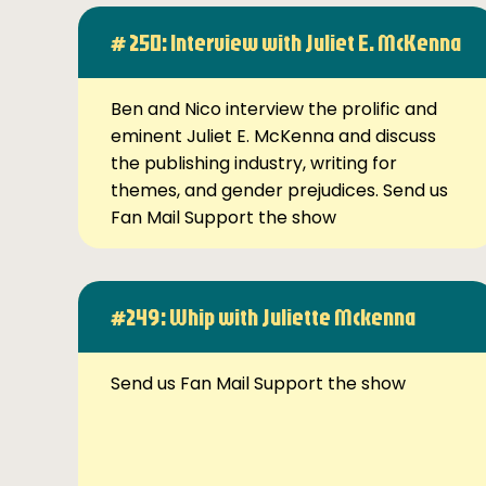
# 250: Interview with Juliet E. McKenna
Ben and Nico interview the prolific and
eminent Juliet E. McKenna and discuss
the publishing industry, writing for
themes, and gender prejudices. Send us
Fan Mail Support the show
#249: Whip with Juliette Mckenna
Send us Fan Mail Support the show