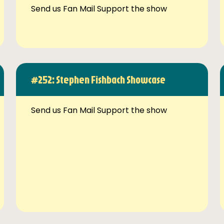
Send us Fan Mail Support the show
#252: Stephen Fishbach Showcase
Send us Fan Mail Support the show