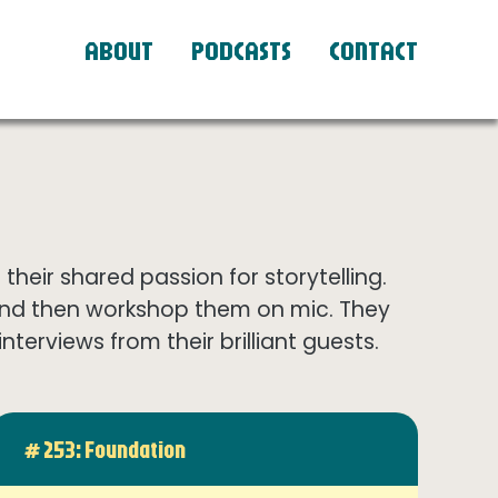
ABOUT
PODCASTS
CONTACT
eir shared passion for storytelling.
and then workshop them on mic. They
terviews from their brilliant guests.
# 253: Foundation