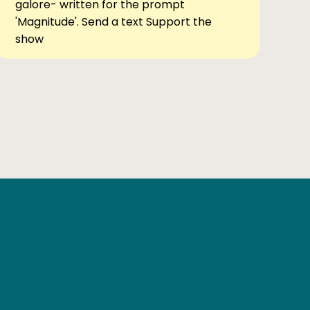
galore- written for the prompt
'Magnitude'. Send a text Support the
show
Ben Elsewhere
X
Instagram
Goodreads
The Tiny Bookcase Podcast