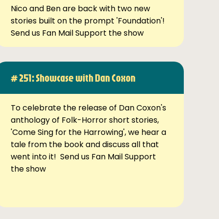
Nico and Ben are back with two new
stories built on the prompt 'Foundation'!
Send us Fan Mail Support the show
# 251: Showcase with Dan Coxon
To celebrate the release of Dan Coxon's
anthology of Folk-Horror short stories,
'Come Sing for the Harrowing', we hear a
tale from the book and discuss all that
went into it! Send us Fan Mail Support
the show