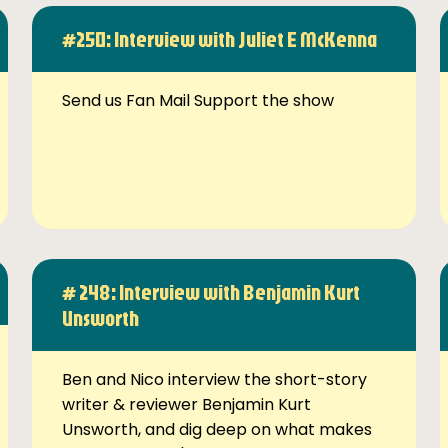
#250: Interview with Juliet E McKenna
Send us Fan Mail Support the show
# 248: Interview with Benjamin Kurt
Unsworth
Ben and Nico interview the short-story
writer & reviewer Benjamin Kurt
Unsworth, and dig deep on what makes