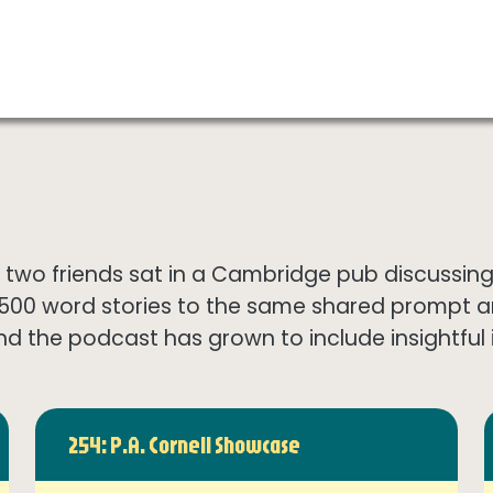
wo friends sat in a Cambridge pub discussing th
1500 word stories to the same shared prompt 
nd the podcast has grown to include insightful in
254: P.A. Cornell Showcase