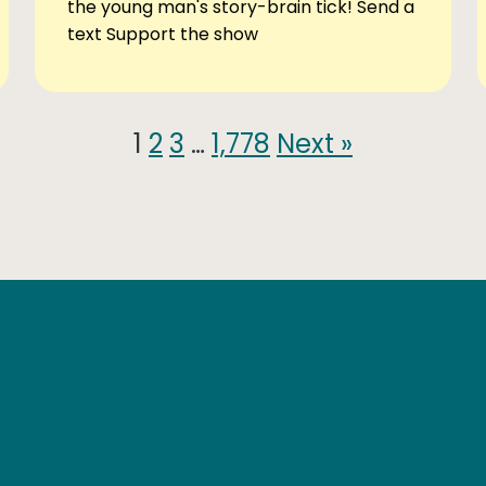
the young man's story-brain tick! Send a
text Support the show
1
2
3
…
1,778
Next »