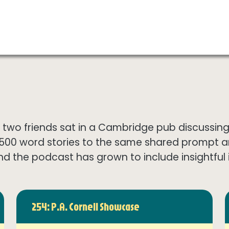
wo friends sat in a Cambridge pub discussing th
1500 word stories to the same shared prompt 
nd the podcast has grown to include insightful in
254: P.A. Cornell Showcase