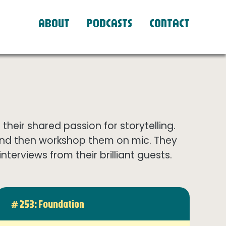
ABOUT
PODCASTS
CONTACT
eir shared passion for storytelling.
and then workshop them on mic. They
terviews from their brilliant guests.
# 253: Foundation