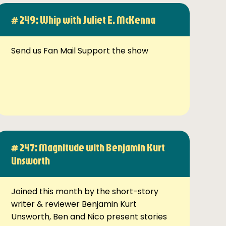
# 249: Whip with Juliet E. McKenna
Send us Fan Mail Support the show
# 247: Magnitude with Benjamin Kurt
Unsworth
Joined this month by the short-story
writer & reviewer Benjamin Kurt
Unsworth, Ben and Nico present stories