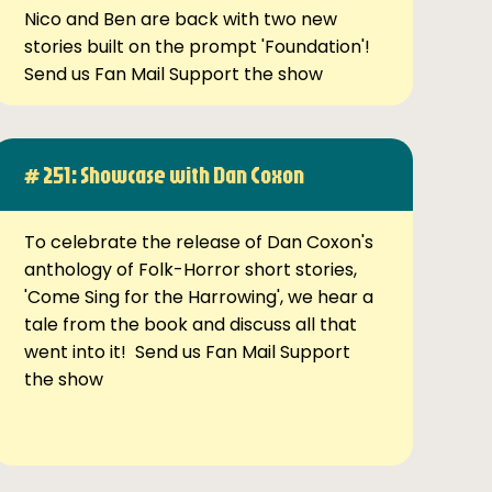
Nico and Ben are back with two new
stories built on the prompt 'Foundation'!
Send us Fan Mail Support the show
# 251: Showcase with Dan Coxon
To celebrate the release of Dan Coxon's
anthology of Folk-Horror short stories,
'Come Sing for the Harrowing', we hear a
tale from the book and discuss all that
went into it! Send us Fan Mail Support
the show