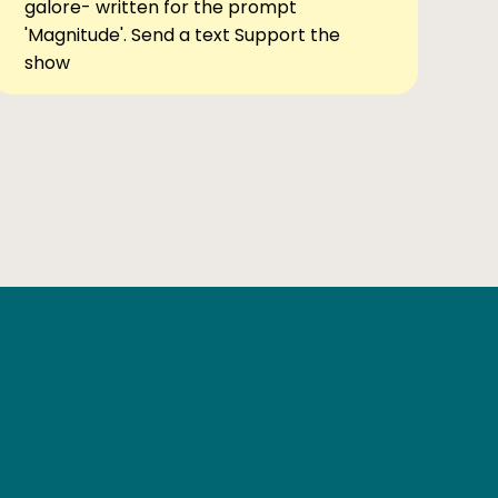
galore- written for the prompt
'Magnitude'. Send a text Support the
show
Ben Elsewhere
X
Instagram
Goodreads
The Tiny Bookcase Podcast