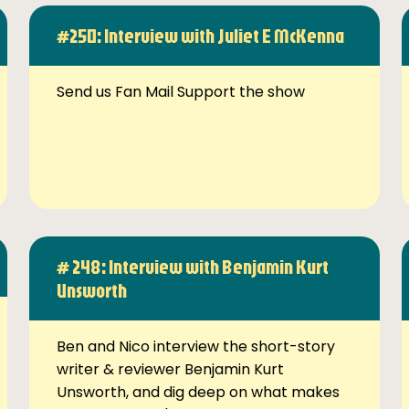
#250: Interview with Juliet E McKenna
Send us Fan Mail Support the show
# 248: Interview with Benjamin Kurt
Unsworth
Ben and Nico interview the short-story
writer & reviewer Benjamin Kurt
Unsworth, and dig deep on what makes