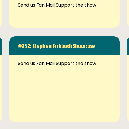
Send us Fan Mail Support the show
#252: Stephen Fishbach Showcase
Send us Fan Mail Support the show