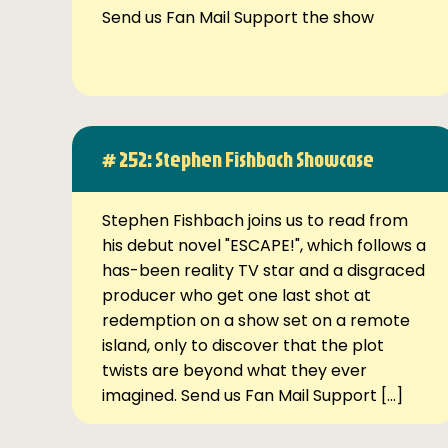
Send us Fan Mail Support the show
# 252: Stephen Fishbach Showcase
Stephen Fishbach joins us to read from
his debut novel "ESCAPE!", which follows a
has-been reality TV star and a disgraced
producer who get one last shot at
redemption on a show set on a remote
island, only to discover that the plot
twists are beyond what they ever
imagined. Send us Fan Mail Support […]