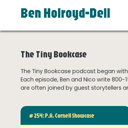
Ben Holroyd-Dell
The Tiny Bookcase
The Tiny Bookcase podcast began with t
Each episode, Ben and Nico write 800-
are often joined by guest storytellers a
# 254: P.A. Cornell Showcase