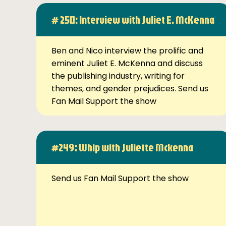
# 250: Interview with Juliet E. McKenna
Ben and Nico interview the prolific and
eminent Juliet E. McKenna and discuss
the publishing industry, writing for
themes, and gender prejudices. Send us
Fan Mail Support the show
#249: Whip with Juliette Mckenna
Send us Fan Mail Support the show