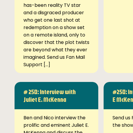
has-been reality TV star
and a disgraced producer
who get one last shot at
redemption on a show set
on a remote island, only to
discover that the plot twists
are beyond what they ever
imagined. Send us Fan Mail
Support […]
# 250: Interview with
#250: In
Juliet E. McKenna
E McKe
Ben and Nico interview the
Send us 
prolific and eminent Juliet E.
the sho
McKenna and discuss the