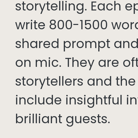
storytelling. Each 
write 800-1500 word
shared prompt and
on mic. They are of
storytellers and th
include insightful i
brilliant guests.