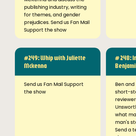
publishing industry, writing
for themes, and gender
prejudices. Send us Fan Mail
Support the show
#249: Whip with Juliette
# 248: I
Mckenna
Benjami
Send us Fan Mail Support
Ben and 
the show
short-st
reviewer
Unsworth
what ma
man's st
Send a t