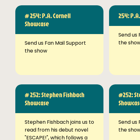
# 254: P.A. Cornell
254: P.A
Showcase
Send us 
the sho
Send us Fan Mail Support
the show
# 252: Stephen Fishbach
#252: St
Showcase
Showcas
Stephen Fishbach joins us to
Send us 
read from his debut novel
the sho
"ESCAPE!", which follows a