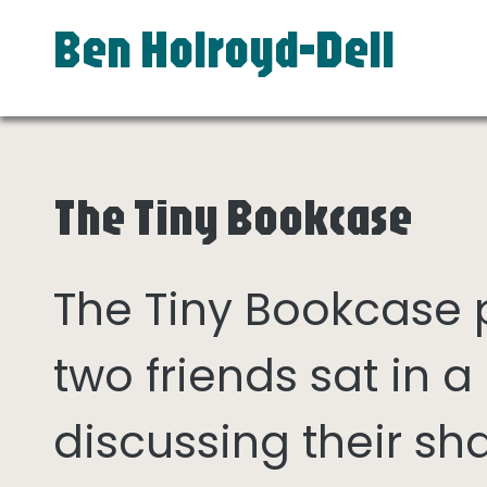
Ben Holroyd-Dell
The Tiny Bookcase
The Tiny Bookcase
two friends sat in
discussing their sh