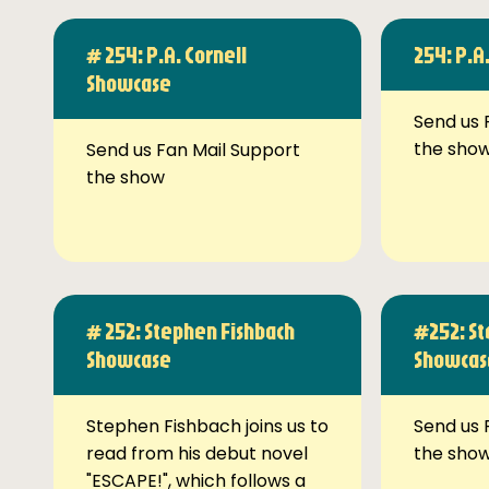
# 254: P.A. Cornell
254: P.A
Showcase
Send us 
the sho
Send us Fan Mail Support
the show
# 252: Stephen Fishbach
#252: St
Showcase
Showcas
Stephen Fishbach joins us to
Send us 
read from his debut novel
the sho
"ESCAPE!", which follows a