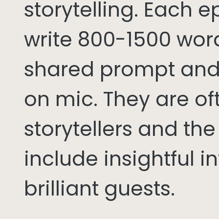
storytelling. Each 
write 800-1500 word
shared prompt and
on mic. They are of
storytellers and th
include insightful i
brilliant guests.