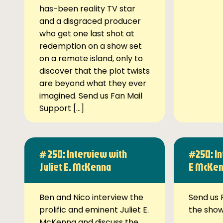
has-been reality TV star
and a disgraced producer
who get one last shot at
redemption on a show set
on a remote island, only to
discover that the plot twists
are beyond what they ever
imagined. Send us Fan Mail
Support […]
# 250: Interview with
#250: In
Juliet E. McKenna
E McKe
Ben and Nico interview the
Send us 
prolific and eminent Juliet E.
the sho
McKenna and discuss the