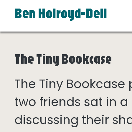
Ben Holroyd-Dell
The Tiny Bookcase
The Tiny Bookcase
two friends sat in
discussing their sh