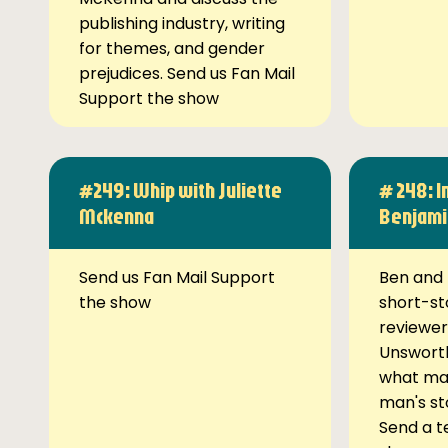
publishing industry, writing
for themes, and gender
prejudices. Send us Fan Mail
Support the show
#249: Whip with Juliette
# 248: I
Mckenna
Benjami
Send us Fan Mail Support
Ben and 
the show
short-st
reviewer
Unsworth
what ma
man's st
Send a t