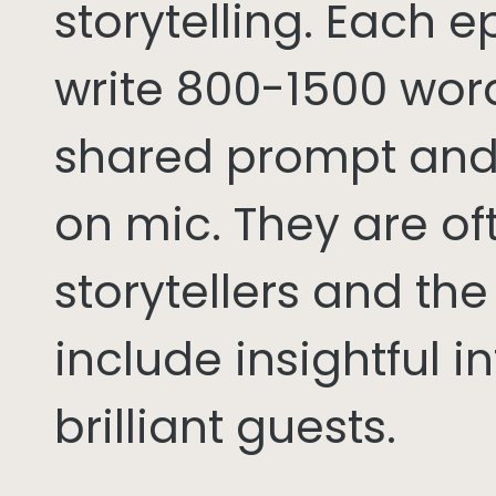
storytelling. Each 
write 800-1500 word
shared prompt and
on mic. They are of
storytellers and th
include insightful i
brilliant guests.