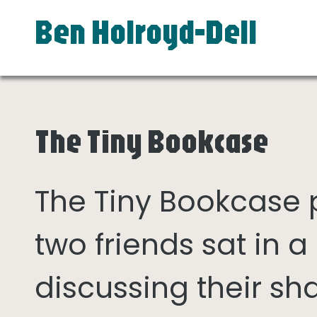
Ben Holroyd-Dell
The Tiny Bookcase
The Tiny Bookcase
two friends sat in
discussing their sh