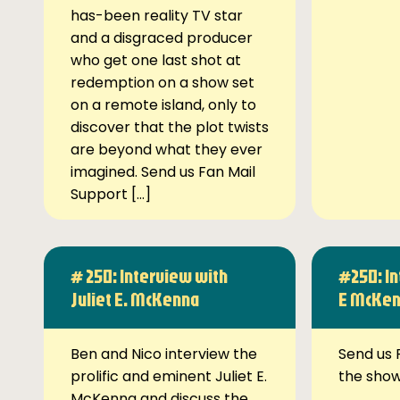
has-been reality TV star
and a disgraced producer
who get one last shot at
redemption on a show set
on a remote island, only to
discover that the plot twists
are beyond what they ever
imagined. Send us Fan Mail
Support […]
# 250: Interview with
#250: In
Juliet E. McKenna
E McKe
Ben and Nico interview the
Send us 
prolific and eminent Juliet E.
the sho
McKenna and discuss the