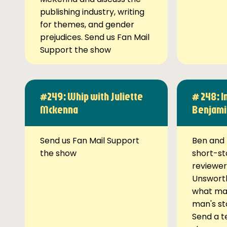
publishing industry, writing
for themes, and gender
prejudices. Send us Fan Mail
Support the show
#249: Whip with Juliette
# 248: I
Mckenna
Benjami
Send us Fan Mail Support
Ben and 
the show
short-st
reviewer
Unsworth
what ma
man's st
Send a t