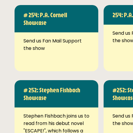
# 254: P.A. Cornell
254: P.A
Showcase
Send us 
the sho
Send us Fan Mail Support
the show
# 252: Stephen Fishbach
#252: St
Showcase
Showcas
Stephen Fishbach joins us to
Send us 
read from his debut novel
the sho
"ESCAPE!", which follows a