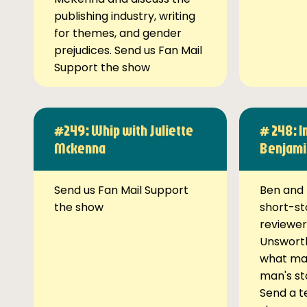
publishing industry, writing
for themes, and gender
prejudices. Send us Fan Mail
Support the show
#249: Whip with Juliette
# 248: I
Mckenna
Benjami
Send us Fan Mail Support
Ben and 
the show
short-st
reviewer
Unsworth
what ma
man's st
Send a t