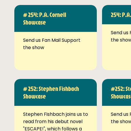
# 254: P.A. Cornell
254: P.A
Showcase
Send us 
the sho
Send us Fan Mail Support
the show
# 252: Stephen Fishbach
#252: St
Showcase
Showcas
Stephen Fishbach joins us to
Send us 
read from his debut novel
the sho
"ESCAPE!", which follows a