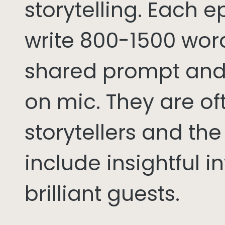
storytelling. Each 
write 800-1500 word
shared prompt and
on mic. They are of
storytellers and th
include insightful i
brilliant guests.