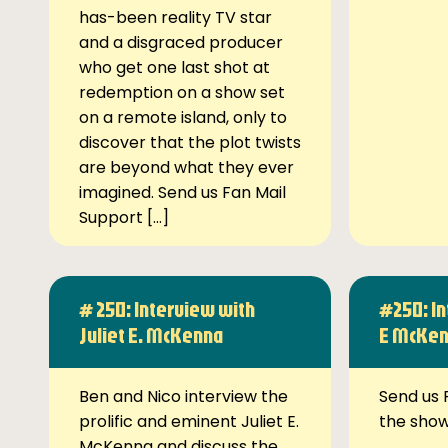
has-been reality TV star
and a disgraced producer
who get one last shot at
redemption on a show set
on a remote island, only to
discover that the plot twists
are beyond what they ever
imagined. Send us Fan Mail
Support […]
# 250: Interview with
#250: In
Juliet E. McKenna
E McKe
Ben and Nico interview the
Send us 
prolific and eminent Juliet E.
the sho
McKenna and discuss the