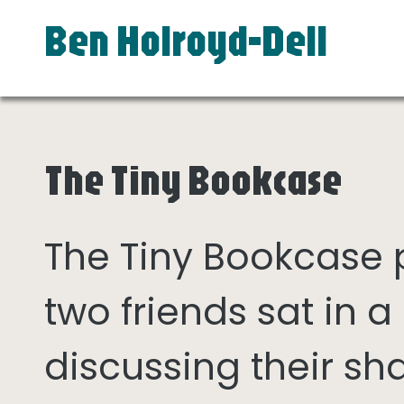
Ben Holroyd-Dell
The Tiny Bookcase
The Tiny Bookcase
two friends sat in
discussing their sh