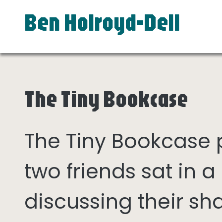
Ben Holroyd-Dell
The Tiny Bookcase
The Tiny Bookcase
two friends sat in
discussing their sh