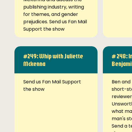
publishing industry, writing
for themes, and gender
prejudices. Send us Fan Mail
Support the show
#249: Whip with Juliette
# 248: I
Mckenna
Benjami
Send us Fan Mail Support
Ben and 
the show
short-st
reviewer
Unsworth
what ma
man's st
Send a t