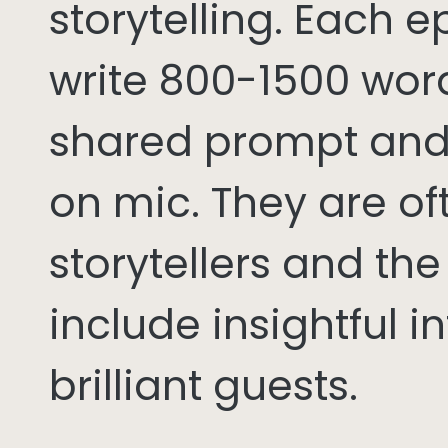
storytelling. Each 
write 800-1500 word
shared prompt and
on mic. They are of
storytellers and th
include insightful i
brilliant guests.