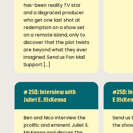
has-been reality TV star
and a disgraced producer
who get one last shot at
redemption on a show set
on a remote island, only to
discover that the plot twists
are beyond what they ever
imagined. Send us Fan Mail
Support […]
# 250: Interview with
#250: In
Juliet E. McKenna
E McKe
Ben and Nico interview the
Send us 
prolific and eminent Juliet E.
the sho
McKenna and discuss the