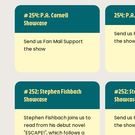
# 254: P.A. Cornell
254: P.A
Showcase
Send us 
the sho
Send us Fan Mail Support
the show
# 252: Stephen Fishbach
#252: St
Showcase
Showcas
Stephen Fishbach joins us to
Send us 
read from his debut novel
the sho
"ESCAPE!", which follows a