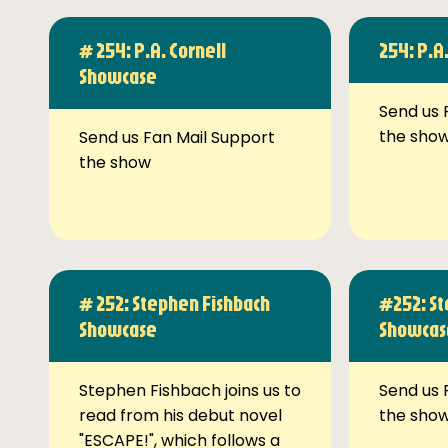
# 254: P.A. Cornell
254: P.A
Showcase
Send us 
the sho
Send us Fan Mail Support
the show
# 252: Stephen Fishbach
#252: St
Showcase
Showcas
Stephen Fishbach joins us to
Send us 
read from his debut novel
the sho
"ESCAPE!", which follows a