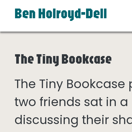
Ben Holroyd-Dell
The Tiny Bookcase
The Tiny Bookcase
two friends sat in
discussing their sh