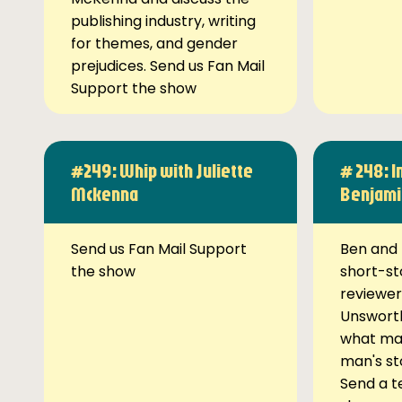
publishing industry, writing
for themes, and gender
prejudices. Send us Fan Mail
Support the show
#249: Whip with Juliette
# 248: I
Mckenna
Benjami
Send us Fan Mail Support
Ben and 
the show
short-st
reviewer
Unsworth
what ma
man's st
Send a t