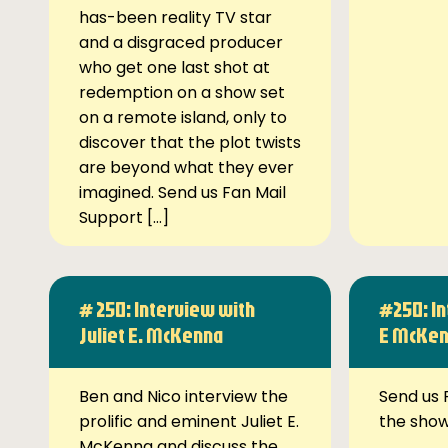
has-been reality TV star
and a disgraced producer
who get one last shot at
redemption on a show set
on a remote island, only to
discover that the plot twists
are beyond what they ever
imagined. Send us Fan Mail
Support […]
# 250: Interview with
#250: In
Juliet E. McKenna
E McKe
Ben and Nico interview the
Send us 
prolific and eminent Juliet E.
the sho
McKenna and discuss the