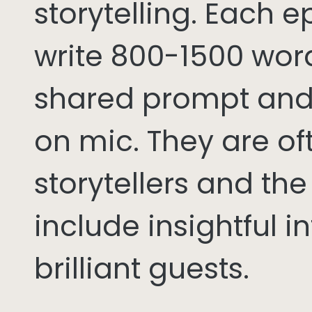
storytelling. Each 
write 800-1500 word
shared prompt and
on mic. They are of
storytellers and th
include insightful i
brilliant guests.