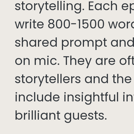
storytelling. Each 
write 800-1500 word
shared prompt and
on mic. They are of
storytellers and th
include insightful i
brilliant guests.