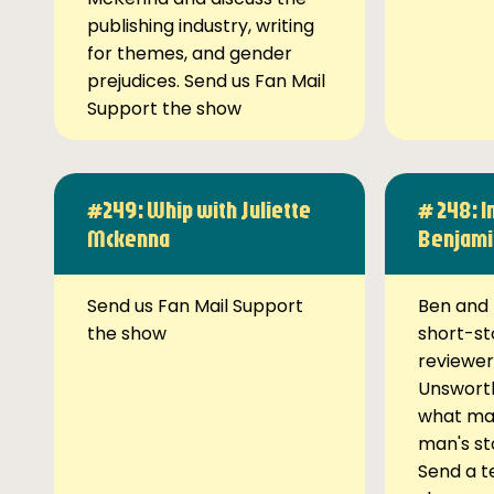
publishing industry, writing
for themes, and gender
prejudices. Send us Fan Mail
Support the show
#249: Whip with Juliette
# 248: I
Mckenna
Benjami
Send us Fan Mail Support
Ben and 
the show
short-st
reviewer
Unsworth
what ma
man's st
Send a t