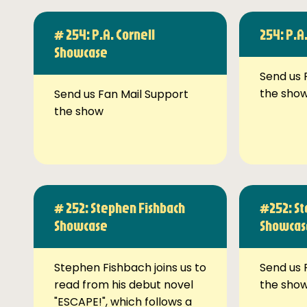
# 254: P.A. Cornell
254: P.A
Showcase
Send us 
the sho
Send us Fan Mail Support
the show
# 252: Stephen Fishbach
#252: St
Showcase
Showcas
Stephen Fishbach joins us to
Send us 
read from his debut novel
the sho
"ESCAPE!", which follows a