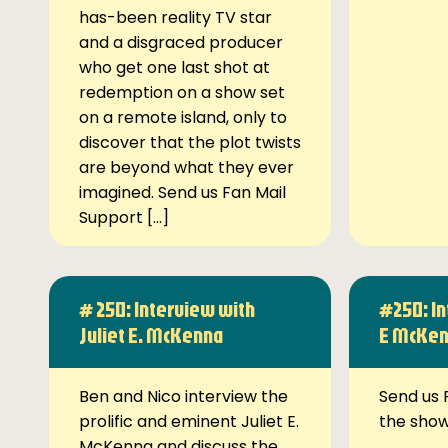
has-been reality TV star
and a disgraced producer
who get one last shot at
redemption on a show set
on a remote island, only to
discover that the plot twists
are beyond what they ever
imagined. Send us Fan Mail
Support […]
# 250: Interview with
#250: In
Juliet E. McKenna
E McKe
Ben and Nico interview the
Send us 
prolific and eminent Juliet E.
the sho
McKenna and discuss the