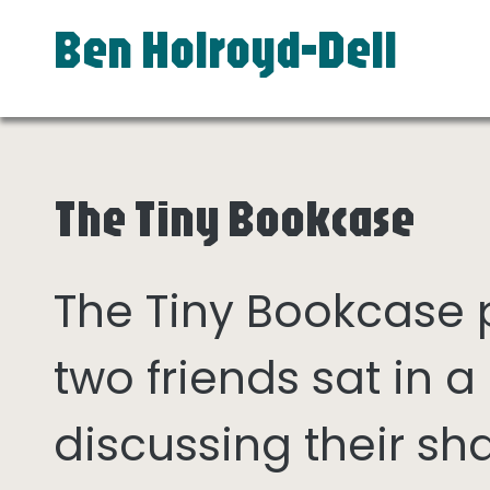
Ben Holroyd-Dell
The Tiny Bookcase
The Tiny Bookcase
two friends sat in
discussing their sh