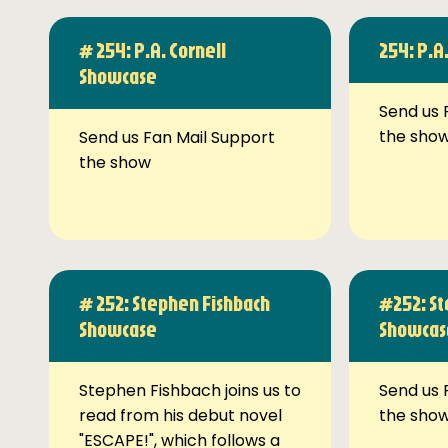
# 254: P.A. Cornell
254: P.A
Showcase
Send us 
the sho
Send us Fan Mail Support
the show
# 252: Stephen Fishbach
#252: St
Showcase
Showcas
Stephen Fishbach joins us to
Send us 
read from his debut novel
the sho
"ESCAPE!", which follows a