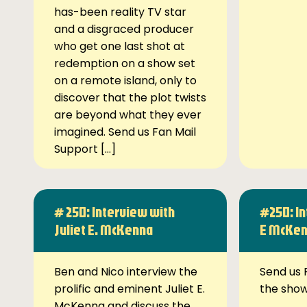
has-been reality TV star
and a disgraced producer
who get one last shot at
redemption on a show set
on a remote island, only to
discover that the plot twists
are beyond what they ever
imagined. Send us Fan Mail
Support […]
# 250: Interview with
#250: In
Juliet E. McKenna
E McKe
Ben and Nico interview the
Send us 
prolific and eminent Juliet E.
the sho
McKenna and discuss the