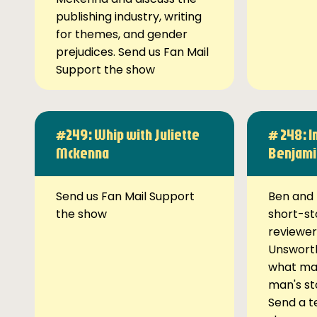
publishing industry, writing
for themes, and gender
prejudices. Send us Fan Mail
Support the show
#249: Whip with Juliette
# 248: I
Mckenna
Benjami
Send us Fan Mail Support
Ben and 
the show
short-st
reviewer
Unsworth
what ma
man's st
Send a t