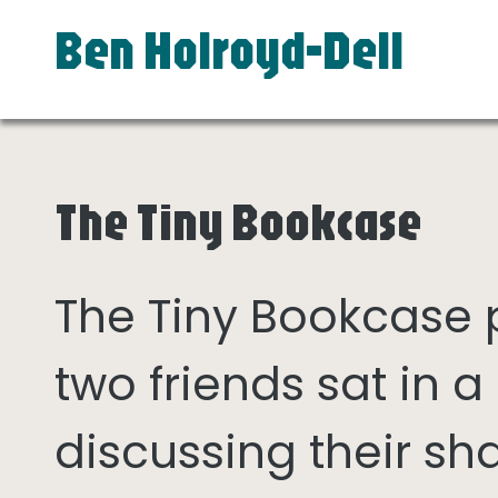
Ben Holroyd-Dell
The Tiny Bookcase
The Tiny Bookcase
two friends sat in
discussing their sh