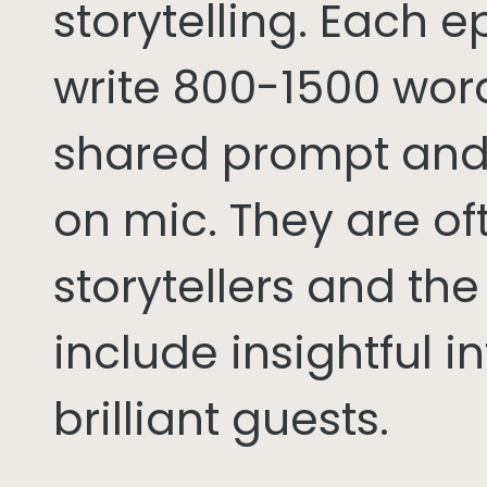
storytelling. Each 
write 800-1500 word
shared prompt and
on mic. They are of
storytellers and th
include insightful i
brilliant guests.